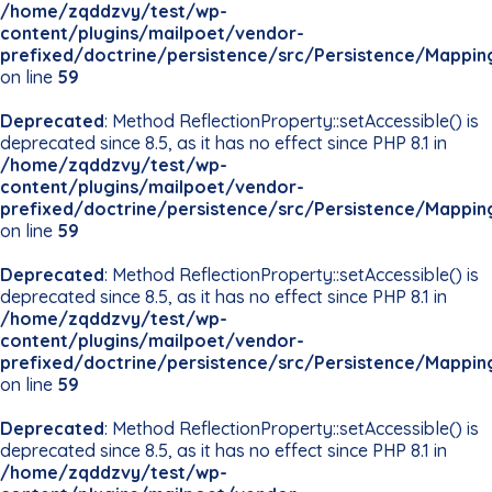
/home/zqddzvy/test/wp-
content/plugins/mailpoet/vendor-
prefixed/doctrine/persistence/src/Persistence/Mappin
on line
59
Deprecated
: Method ReflectionProperty::setAccessible() is
deprecated since 8.5, as it has no effect since PHP 8.1 in
/home/zqddzvy/test/wp-
content/plugins/mailpoet/vendor-
prefixed/doctrine/persistence/src/Persistence/Mappin
on line
59
Deprecated
: Method ReflectionProperty::setAccessible() is
deprecated since 8.5, as it has no effect since PHP 8.1 in
/home/zqddzvy/test/wp-
content/plugins/mailpoet/vendor-
prefixed/doctrine/persistence/src/Persistence/Mappin
on line
59
Deprecated
: Method ReflectionProperty::setAccessible() is
deprecated since 8.5, as it has no effect since PHP 8.1 in
/home/zqddzvy/test/wp-