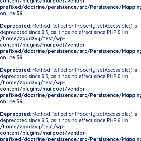
content/plugins/mailpoet/vendor-
prefixed/doctrine/persistence/src/Persistence/Mappin
on line
59
Deprecated
: Method ReflectionProperty::setAccessible() is
deprecated since 8.5, as it has no effect since PHP 8.1 in
/home/zqddzvy/test/wp-
content/plugins/mailpoet/vendor-
prefixed/doctrine/persistence/src/Persistence/Mappin
on line
59
Deprecated
: Method ReflectionProperty::setAccessible() is
deprecated since 8.5, as it has no effect since PHP 8.1 in
/home/zqddzvy/test/wp-
content/plugins/mailpoet/vendor-
prefixed/doctrine/persistence/src/Persistence/Mappin
on line
59
Deprecated
: Method ReflectionProperty::setAccessible() is
deprecated since 8.5, as it has no effect since PHP 8.1 in
/home/zqddzvy/test/wp-
content/plugins/mailpoet/vendor-
prefixed/doctrine/persistence/src/Persistence/Mappin