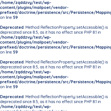
/home/zqddzvy/test/wp-
content/plugins/mailpoet/vendor-
prefixed/doctrine/persistence/src/Persistence/Mappin
on line
59
Deprecated
: Method ReflectionProperty::setAccessible() is
deprecated since 8.5, as it has no effect since PHP 8.1 in
/home/zqddzvy/test/wp-
content/plugins/mailpoet/vendor-
prefixed/doctrine/persistence/src/Persistence/Mappin
on line
59
Deprecated
: Method ReflectionProperty::setAccessible() is
deprecated since 8.5, as it has no effect since PHP 8.1 in
/home/zqddzvy/test/wp-
content/plugins/mailpoet/vendor-
prefixed/doctrine/persistence/src/Persistence/Mappin
on line
59
Deprecated
: Method ReflectionProperty::setAccessible() is
deprecated since 8.5, as it has no effect since PHP 8.1 in
/home/zqddzvy/test/wp-