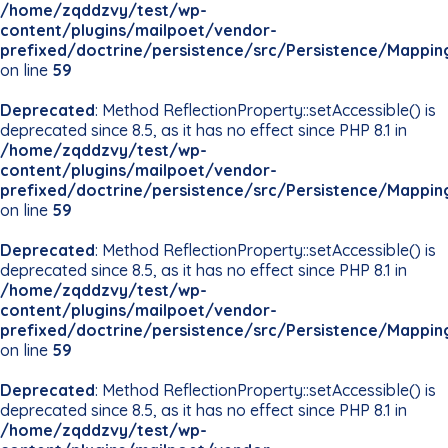
/home/zqddzvy/test/wp-
content/plugins/mailpoet/vendor-
prefixed/doctrine/persistence/src/Persistence/Mappin
on line
59
Deprecated
: Method ReflectionProperty::setAccessible() is
deprecated since 8.5, as it has no effect since PHP 8.1 in
/home/zqddzvy/test/wp-
content/plugins/mailpoet/vendor-
prefixed/doctrine/persistence/src/Persistence/Mappin
on line
59
Deprecated
: Method ReflectionProperty::setAccessible() is
deprecated since 8.5, as it has no effect since PHP 8.1 in
/home/zqddzvy/test/wp-
content/plugins/mailpoet/vendor-
prefixed/doctrine/persistence/src/Persistence/Mappin
on line
59
Deprecated
: Method ReflectionProperty::setAccessible() is
deprecated since 8.5, as it has no effect since PHP 8.1 in
/home/zqddzvy/test/wp-