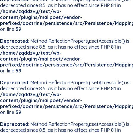
deprecated since 8.5, as it has no effect since PHP 8.1 in
/home/zqddzvy/test/wp-
content/plugins/mailpoet/vendor-
prefixed/doctrine/persistence/src/Persistence/Mappin
on line
59
Deprecated
: Method ReflectionProperty::setAccessible() is
deprecated since 8.5, as it has no effect since PHP 8.1 in
/home/zqddzvy/test/wp-
content/plugins/mailpoet/vendor-
prefixed/doctrine/persistence/src/Persistence/Mappin
on line
59
Deprecated
: Method ReflectionProperty::setAccessible() is
deprecated since 8.5, as it has no effect since PHP 8.1 in
/home/zqddzvy/test/wp-
content/plugins/mailpoet/vendor-
prefixed/doctrine/persistence/src/Persistence/Mappin
on line
59
Deprecated
: Method ReflectionProperty::setAccessible() is
deprecated since 8.5, as it has no effect since PHP 8.1 in