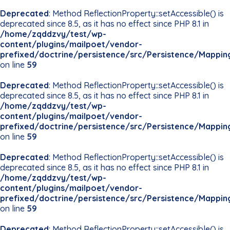
Deprecated
: Method ReflectionProperty::setAccessible() is
deprecated since 8.5, as it has no effect since PHP 8.1 in
/home/zqddzvy/test/wp-
content/plugins/mailpoet/vendor-
prefixed/doctrine/persistence/src/Persistence/Mappin
on line
59
Deprecated
: Method ReflectionProperty::setAccessible() is
deprecated since 8.5, as it has no effect since PHP 8.1 in
/home/zqddzvy/test/wp-
content/plugins/mailpoet/vendor-
prefixed/doctrine/persistence/src/Persistence/Mappin
on line
59
Deprecated
: Method ReflectionProperty::setAccessible() is
deprecated since 8.5, as it has no effect since PHP 8.1 in
/home/zqddzvy/test/wp-
content/plugins/mailpoet/vendor-
prefixed/doctrine/persistence/src/Persistence/Mappin
on line
59
Deprecated
: Method ReflectionProperty::setAccessible() is