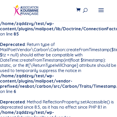
Deprecated
: Constant
PDO::MYSQL_ATTR_INIT_COMMAND is deprecated since
8.5, use Pdo\Mysql::ATTR_INIT_COMMAND instead in
/home/zqddzvy/test/wp-
content/plugins/mailpoet/lib/Doctrine/ConnectionFact
on line
85
Deprecated
: Return type of
MailPoetVendor\Carbon\Carbon::createFromTimestamp($t
$tz = null) should either be compatible with
DateTime::createFromTimestamp(int|float $timestamp):
static, or the #[\ReturnTypeWillChange] attribute should be
used to temporarily suppress the notice in
/home/zqddzvy/test/wp-
content/plugins/mailpoet/vendor-
prefixed/nesbot/carbon/src/Carbon/Traits/Timestamp
on line
6
Deprecated
: Method ReflectionProperty::setAccessible() is
deprecated since 8.5, as it has no effect since PHP 8.1 in
/home/zqddzvy/test/wp-