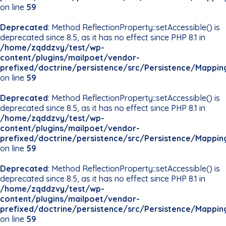
on line
59
Deprecated
: Method ReflectionProperty::setAccessible() is
deprecated since 8.5, as it has no effect since PHP 8.1 in
/home/zqddzvy/test/wp-
content/plugins/mailpoet/vendor-
prefixed/doctrine/persistence/src/Persistence/Mappin
on line
59
Deprecated
: Method ReflectionProperty::setAccessible() is
deprecated since 8.5, as it has no effect since PHP 8.1 in
/home/zqddzvy/test/wp-
content/plugins/mailpoet/vendor-
prefixed/doctrine/persistence/src/Persistence/Mappin
on line
59
Deprecated
: Method ReflectionProperty::setAccessible() is
deprecated since 8.5, as it has no effect since PHP 8.1 in
/home/zqddzvy/test/wp-
content/plugins/mailpoet/vendor-
prefixed/doctrine/persistence/src/Persistence/Mappin
on line
59