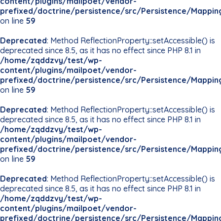
content/plugins/mailpoet/vendor-
prefixed/doctrine/persistence/src/Persistence/Mappin
on line
59
Deprecated
: Method ReflectionProperty::setAccessible() is
deprecated since 8.5, as it has no effect since PHP 8.1 in
/home/zqddzvy/test/wp-
content/plugins/mailpoet/vendor-
prefixed/doctrine/persistence/src/Persistence/Mappin
on line
59
Deprecated
: Method ReflectionProperty::setAccessible() is
deprecated since 8.5, as it has no effect since PHP 8.1 in
/home/zqddzvy/test/wp-
content/plugins/mailpoet/vendor-
prefixed/doctrine/persistence/src/Persistence/Mappin
on line
59
Deprecated
: Method ReflectionProperty::setAccessible() is
deprecated since 8.5, as it has no effect since PHP 8.1 in
/home/zqddzvy/test/wp-
content/plugins/mailpoet/vendor-
prefixed/doctrine/persistence/src/Persistence/Mappin