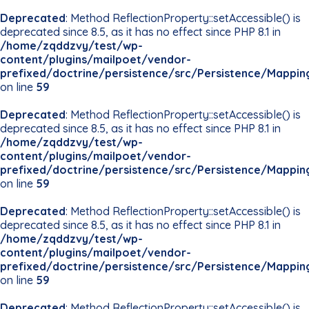
Deprecated
: Method ReflectionProperty::setAccessible() is
deprecated since 8.5, as it has no effect since PHP 8.1 in
/home/zqddzvy/test/wp-
content/plugins/mailpoet/vendor-
prefixed/doctrine/persistence/src/Persistence/Mappin
on line
59
Deprecated
: Method ReflectionProperty::setAccessible() is
deprecated since 8.5, as it has no effect since PHP 8.1 in
/home/zqddzvy/test/wp-
content/plugins/mailpoet/vendor-
prefixed/doctrine/persistence/src/Persistence/Mappin
on line
59
Deprecated
: Method ReflectionProperty::setAccessible() is
deprecated since 8.5, as it has no effect since PHP 8.1 in
/home/zqddzvy/test/wp-
content/plugins/mailpoet/vendor-
prefixed/doctrine/persistence/src/Persistence/Mappin
on line
59
Deprecated
: Method ReflectionProperty::setAccessible() is