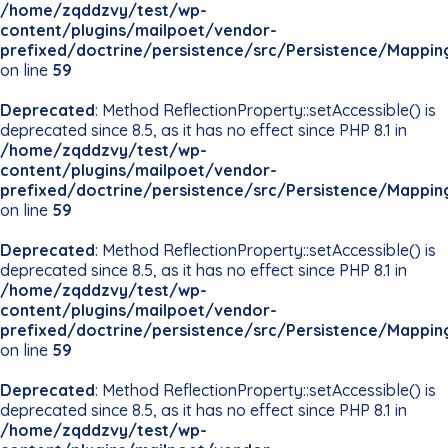
/home/zqddzvy/test/wp-
content/plugins/mailpoet/vendor-
prefixed/doctrine/persistence/src/Persistence/Mappin
on line
59
Deprecated
: Method ReflectionProperty::setAccessible() is
deprecated since 8.5, as it has no effect since PHP 8.1 in
/home/zqddzvy/test/wp-
content/plugins/mailpoet/vendor-
prefixed/doctrine/persistence/src/Persistence/Mappin
on line
59
Deprecated
: Method ReflectionProperty::setAccessible() is
deprecated since 8.5, as it has no effect since PHP 8.1 in
/home/zqddzvy/test/wp-
content/plugins/mailpoet/vendor-
prefixed/doctrine/persistence/src/Persistence/Mappin
on line
59
Deprecated
: Method ReflectionProperty::setAccessible() is
deprecated since 8.5, as it has no effect since PHP 8.1 in
/home/zqddzvy/test/wp-