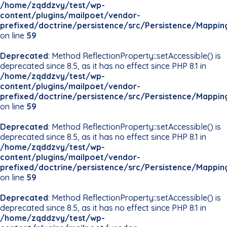
/home/zqddzvy/test/wp-
content/plugins/mailpoet/vendor-
prefixed/doctrine/persistence/src/Persistence/Mappin
on line
59
Deprecated
: Method ReflectionProperty::setAccessible() is
deprecated since 8.5, as it has no effect since PHP 8.1 in
/home/zqddzvy/test/wp-
content/plugins/mailpoet/vendor-
prefixed/doctrine/persistence/src/Persistence/Mappin
on line
59
Deprecated
: Method ReflectionProperty::setAccessible() is
deprecated since 8.5, as it has no effect since PHP 8.1 in
/home/zqddzvy/test/wp-
content/plugins/mailpoet/vendor-
prefixed/doctrine/persistence/src/Persistence/Mappin
on line
59
Deprecated
: Method ReflectionProperty::setAccessible() is
deprecated since 8.5, as it has no effect since PHP 8.1 in
/home/zqddzvy/test/wp-