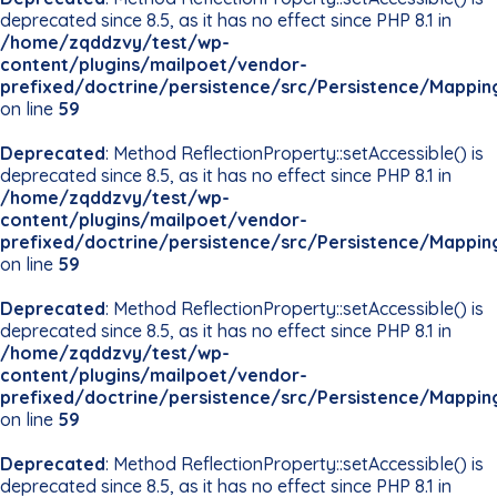
deprecated since 8.5, as it has no effect since PHP 8.1 in
/home/zqddzvy/test/wp-
content/plugins/mailpoet/vendor-
prefixed/doctrine/persistence/src/Persistence/Mappin
on line
59
Deprecated
: Method ReflectionProperty::setAccessible() is
deprecated since 8.5, as it has no effect since PHP 8.1 in
/home/zqddzvy/test/wp-
content/plugins/mailpoet/vendor-
prefixed/doctrine/persistence/src/Persistence/Mappin
on line
59
Deprecated
: Method ReflectionProperty::setAccessible() is
deprecated since 8.5, as it has no effect since PHP 8.1 in
/home/zqddzvy/test/wp-
content/plugins/mailpoet/vendor-
prefixed/doctrine/persistence/src/Persistence/Mappin
on line
59
Deprecated
: Method ReflectionProperty::setAccessible() is
deprecated since 8.5, as it has no effect since PHP 8.1 in