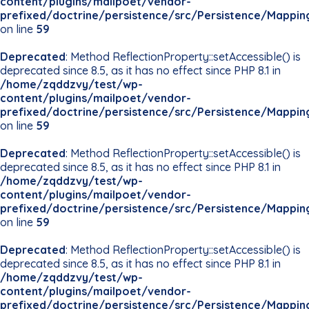
content/plugins/mailpoet/vendor-
prefixed/doctrine/persistence/src/Persistence/Mappin
on line
59
Deprecated
: Method ReflectionProperty::setAccessible() is
deprecated since 8.5, as it has no effect since PHP 8.1 in
/home/zqddzvy/test/wp-
content/plugins/mailpoet/vendor-
prefixed/doctrine/persistence/src/Persistence/Mappin
on line
59
Deprecated
: Method ReflectionProperty::setAccessible() is
deprecated since 8.5, as it has no effect since PHP 8.1 in
/home/zqddzvy/test/wp-
content/plugins/mailpoet/vendor-
prefixed/doctrine/persistence/src/Persistence/Mappin
on line
59
Deprecated
: Method ReflectionProperty::setAccessible() is
deprecated since 8.5, as it has no effect since PHP 8.1 in
/home/zqddzvy/test/wp-
content/plugins/mailpoet/vendor-
prefixed/doctrine/persistence/src/Persistence/Mappin