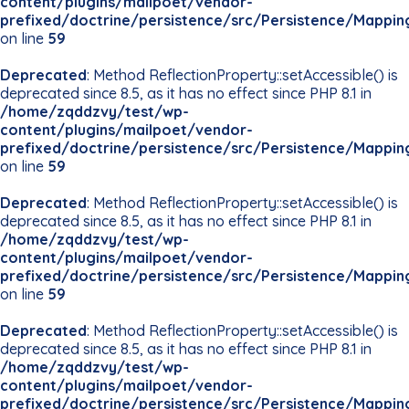
content/plugins/mailpoet/vendor-
prefixed/doctrine/persistence/src/Persistence/Mappin
on line
59
Deprecated
: Method ReflectionProperty::setAccessible() is
deprecated since 8.5, as it has no effect since PHP 8.1 in
/home/zqddzvy/test/wp-
content/plugins/mailpoet/vendor-
prefixed/doctrine/persistence/src/Persistence/Mappin
on line
59
Deprecated
: Method ReflectionProperty::setAccessible() is
deprecated since 8.5, as it has no effect since PHP 8.1 in
/home/zqddzvy/test/wp-
content/plugins/mailpoet/vendor-
prefixed/doctrine/persistence/src/Persistence/Mappin
on line
59
Deprecated
: Method ReflectionProperty::setAccessible() is
deprecated since 8.5, as it has no effect since PHP 8.1 in
/home/zqddzvy/test/wp-
content/plugins/mailpoet/vendor-
prefixed/doctrine/persistence/src/Persistence/Mappin