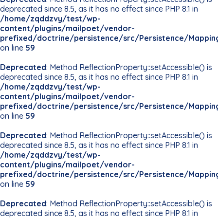
deprecated since 8.5, as it has no effect since PHP 8.1 in
/home/zqddzvy/test/wp-
content/plugins/mailpoet/vendor-
prefixed/doctrine/persistence/src/Persistence/Mappin
on line
59
Deprecated
: Method ReflectionProperty::setAccessible() is
deprecated since 8.5, as it has no effect since PHP 8.1 in
/home/zqddzvy/test/wp-
content/plugins/mailpoet/vendor-
prefixed/doctrine/persistence/src/Persistence/Mappin
on line
59
Deprecated
: Method ReflectionProperty::setAccessible() is
deprecated since 8.5, as it has no effect since PHP 8.1 in
/home/zqddzvy/test/wp-
content/plugins/mailpoet/vendor-
prefixed/doctrine/persistence/src/Persistence/Mappin
on line
59
Deprecated
: Method ReflectionProperty::setAccessible() is
deprecated since 8.5, as it has no effect since PHP 8.1 in