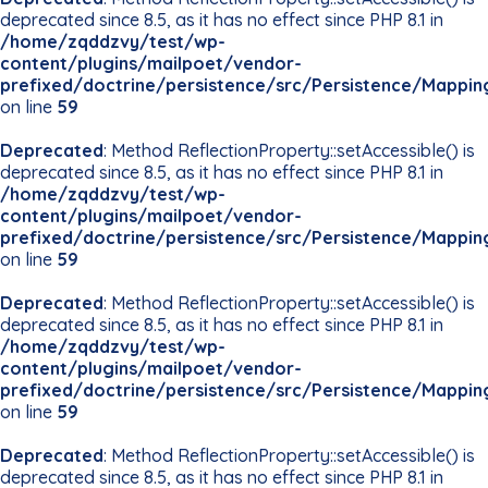
deprecated since 8.5, as it has no effect since PHP 8.1 in
/home/zqddzvy/test/wp-
content/plugins/mailpoet/vendor-
prefixed/doctrine/persistence/src/Persistence/Mappin
on line
59
Deprecated
: Method ReflectionProperty::setAccessible() is
deprecated since 8.5, as it has no effect since PHP 8.1 in
/home/zqddzvy/test/wp-
content/plugins/mailpoet/vendor-
prefixed/doctrine/persistence/src/Persistence/Mappin
on line
59
Deprecated
: Method ReflectionProperty::setAccessible() is
deprecated since 8.5, as it has no effect since PHP 8.1 in
/home/zqddzvy/test/wp-
content/plugins/mailpoet/vendor-
prefixed/doctrine/persistence/src/Persistence/Mappin
on line
59
Deprecated
: Method ReflectionProperty::setAccessible() is
deprecated since 8.5, as it has no effect since PHP 8.1 in