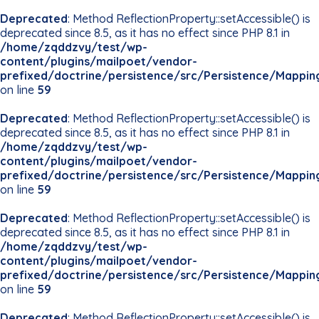
Deprecated
: Method ReflectionProperty::setAccessible() is
deprecated since 8.5, as it has no effect since PHP 8.1 in
/home/zqddzvy/test/wp-
content/plugins/mailpoet/vendor-
prefixed/doctrine/persistence/src/Persistence/Mappin
on line
59
Deprecated
: Method ReflectionProperty::setAccessible() is
deprecated since 8.5, as it has no effect since PHP 8.1 in
/home/zqddzvy/test/wp-
content/plugins/mailpoet/vendor-
prefixed/doctrine/persistence/src/Persistence/Mappin
on line
59
Deprecated
: Method ReflectionProperty::setAccessible() is
deprecated since 8.5, as it has no effect since PHP 8.1 in
/home/zqddzvy/test/wp-
content/plugins/mailpoet/vendor-
prefixed/doctrine/persistence/src/Persistence/Mappin
on line
59
Deprecated
: Method ReflectionProperty::setAccessible() is