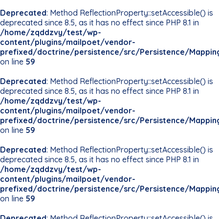
Deprecated
: Method ReflectionProperty::setAccessible() is
deprecated since 8.5, as it has no effect since PHP 8.1 in
/home/zqddzvy/test/wp-
content/plugins/mailpoet/vendor-
prefixed/doctrine/persistence/src/Persistence/Mappin
on line
59
Deprecated
: Method ReflectionProperty::setAccessible() is
deprecated since 8.5, as it has no effect since PHP 8.1 in
/home/zqddzvy/test/wp-
content/plugins/mailpoet/vendor-
prefixed/doctrine/persistence/src/Persistence/Mappin
on line
59
Deprecated
: Method ReflectionProperty::setAccessible() is
deprecated since 8.5, as it has no effect since PHP 8.1 in
/home/zqddzvy/test/wp-
content/plugins/mailpoet/vendor-
prefixed/doctrine/persistence/src/Persistence/Mappin
on line
59
Deprecated
: Method ReflectionProperty::setAccessible() is