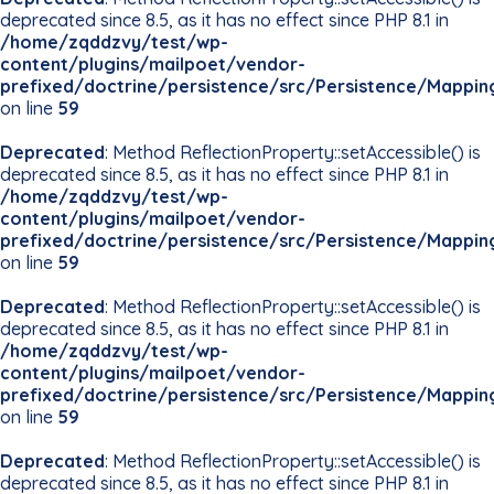
deprecated since 8.5, as it has no effect since PHP 8.1 in
/home/zqddzvy/test/wp-
content/plugins/mailpoet/vendor-
prefixed/doctrine/persistence/src/Persistence/Mappin
on line
59
Deprecated
: Method ReflectionProperty::setAccessible() is
deprecated since 8.5, as it has no effect since PHP 8.1 in
/home/zqddzvy/test/wp-
content/plugins/mailpoet/vendor-
prefixed/doctrine/persistence/src/Persistence/Mappin
on line
59
Deprecated
: Method ReflectionProperty::setAccessible() is
deprecated since 8.5, as it has no effect since PHP 8.1 in
/home/zqddzvy/test/wp-
content/plugins/mailpoet/vendor-
prefixed/doctrine/persistence/src/Persistence/Mappin
on line
59
Deprecated
: Method ReflectionProperty::setAccessible() is
deprecated since 8.5, as it has no effect since PHP 8.1 in