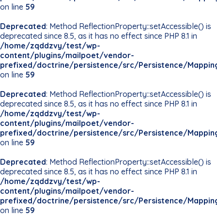
on line
59
Deprecated
: Method ReflectionProperty::setAccessible() is
deprecated since 8.5, as it has no effect since PHP 8.1 in
/home/zqddzvy/test/wp-
content/plugins/mailpoet/vendor-
prefixed/doctrine/persistence/src/Persistence/Mappin
on line
59
Deprecated
: Method ReflectionProperty::setAccessible() is
deprecated since 8.5, as it has no effect since PHP 8.1 in
/home/zqddzvy/test/wp-
content/plugins/mailpoet/vendor-
prefixed/doctrine/persistence/src/Persistence/Mappin
on line
59
Deprecated
: Method ReflectionProperty::setAccessible() is
deprecated since 8.5, as it has no effect since PHP 8.1 in
/home/zqddzvy/test/wp-
content/plugins/mailpoet/vendor-
prefixed/doctrine/persistence/src/Persistence/Mappin
on line
59