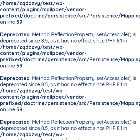
/home/zqddzvy/test/wp-
content/plugins/mailpoet/vendor-
prefixed/doctrine/persistence/src/Persistence/Mappin
on line
59
Deprecated
: Method ReflectionProperty::setAccessible() is
deprecated since 8.5, as it has no effect since PHP 8.1 in
/home/zqddzvy/test/wp-
content/plugins/mailpoet/vendor-
prefixed/doctrine/persistence/src/Persistence/Mappin
on line
59
Deprecated
: Method ReflectionProperty::setAccessible() is
deprecated since 8.5, as it has no effect since PHP 8.1 in
/home/zqddzvy/test/wp-
content/plugins/mailpoet/vendor-
prefixed/doctrine/persistence/src/Persistence/Mappin
on line
59
Deprecated
: Method ReflectionProperty::setAccessible() is
deprecated since 8.5, as it has no effect since PHP 8.1 in
/home/zqddzvy/test/wp-