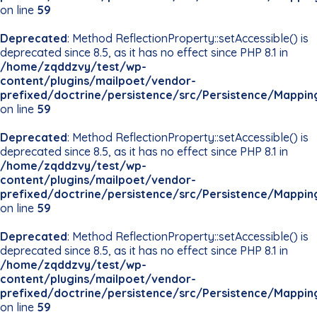
on line
59
Deprecated
: Method ReflectionProperty::setAccessible() is
deprecated since 8.5, as it has no effect since PHP 8.1 in
/home/zqddzvy/test/wp-
content/plugins/mailpoet/vendor-
prefixed/doctrine/persistence/src/Persistence/Mappin
on line
59
Deprecated
: Method ReflectionProperty::setAccessible() is
deprecated since 8.5, as it has no effect since PHP 8.1 in
/home/zqddzvy/test/wp-
content/plugins/mailpoet/vendor-
prefixed/doctrine/persistence/src/Persistence/Mappin
on line
59
Deprecated
: Method ReflectionProperty::setAccessible() is
deprecated since 8.5, as it has no effect since PHP 8.1 in
/home/zqddzvy/test/wp-
content/plugins/mailpoet/vendor-
prefixed/doctrine/persistence/src/Persistence/Mappin
on line
59