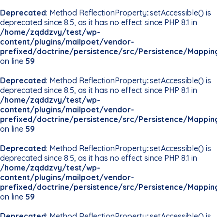
Deprecated
: Method ReflectionProperty::setAccessible() is
deprecated since 8.5, as it has no effect since PHP 8.1 in
/home/zqddzvy/test/wp-
content/plugins/mailpoet/vendor-
prefixed/doctrine/persistence/src/Persistence/Mappin
on line
59
Deprecated
: Method ReflectionProperty::setAccessible() is
deprecated since 8.5, as it has no effect since PHP 8.1 in
/home/zqddzvy/test/wp-
content/plugins/mailpoet/vendor-
prefixed/doctrine/persistence/src/Persistence/Mappin
on line
59
Deprecated
: Method ReflectionProperty::setAccessible() is
deprecated since 8.5, as it has no effect since PHP 8.1 in
/home/zqddzvy/test/wp-
content/plugins/mailpoet/vendor-
prefixed/doctrine/persistence/src/Persistence/Mappin
on line
59
Deprecated
: Method ReflectionProperty::setAccessible() is