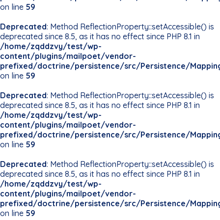
on line
59
Deprecated
: Method ReflectionProperty::setAccessible() is
deprecated since 8.5, as it has no effect since PHP 8.1 in
/home/zqddzvy/test/wp-
content/plugins/mailpoet/vendor-
prefixed/doctrine/persistence/src/Persistence/Mappin
on line
59
Deprecated
: Method ReflectionProperty::setAccessible() is
deprecated since 8.5, as it has no effect since PHP 8.1 in
/home/zqddzvy/test/wp-
content/plugins/mailpoet/vendor-
prefixed/doctrine/persistence/src/Persistence/Mappin
on line
59
Deprecated
: Method ReflectionProperty::setAccessible() is
deprecated since 8.5, as it has no effect since PHP 8.1 in
/home/zqddzvy/test/wp-
content/plugins/mailpoet/vendor-
prefixed/doctrine/persistence/src/Persistence/Mappin
on line
59