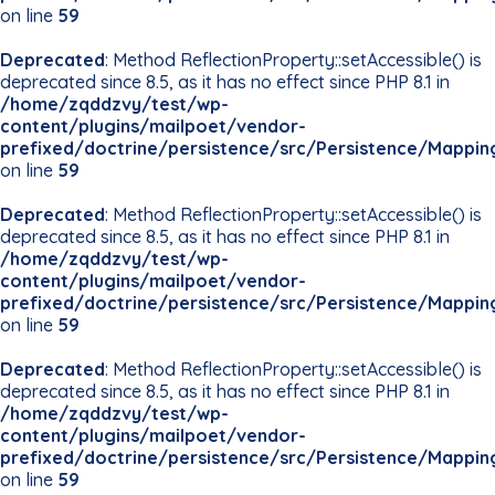
on line
59
Deprecated
: Method ReflectionProperty::setAccessible() is
deprecated since 8.5, as it has no effect since PHP 8.1 in
/home/zqddzvy/test/wp-
content/plugins/mailpoet/vendor-
prefixed/doctrine/persistence/src/Persistence/Mappin
on line
59
Deprecated
: Method ReflectionProperty::setAccessible() is
deprecated since 8.5, as it has no effect since PHP 8.1 in
/home/zqddzvy/test/wp-
content/plugins/mailpoet/vendor-
prefixed/doctrine/persistence/src/Persistence/Mappin
on line
59
Deprecated
: Method ReflectionProperty::setAccessible() is
deprecated since 8.5, as it has no effect since PHP 8.1 in
/home/zqddzvy/test/wp-
content/plugins/mailpoet/vendor-
prefixed/doctrine/persistence/src/Persistence/Mappin
on line
59