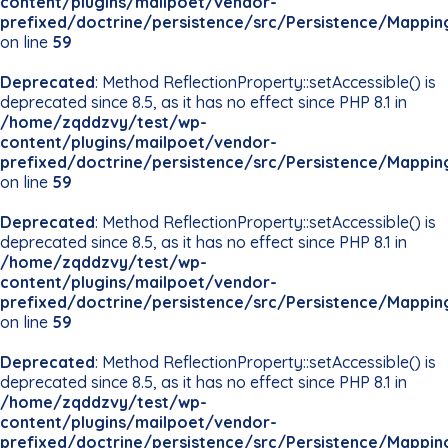
content/plugins/mailpoet/vendor-
prefixed/doctrine/persistence/src/Persistence/Mappin
on line
59
Deprecated
: Method ReflectionProperty::setAccessible() is
deprecated since 8.5, as it has no effect since PHP 8.1 in
/home/zqddzvy/test/wp-
content/plugins/mailpoet/vendor-
prefixed/doctrine/persistence/src/Persistence/Mappin
on line
59
Deprecated
: Method ReflectionProperty::setAccessible() is
deprecated since 8.5, as it has no effect since PHP 8.1 in
/home/zqddzvy/test/wp-
content/plugins/mailpoet/vendor-
prefixed/doctrine/persistence/src/Persistence/Mappin
on line
59
Deprecated
: Method ReflectionProperty::setAccessible() is
deprecated since 8.5, as it has no effect since PHP 8.1 in
/home/zqddzvy/test/wp-
content/plugins/mailpoet/vendor-
prefixed/doctrine/persistence/src/Persistence/Mappin