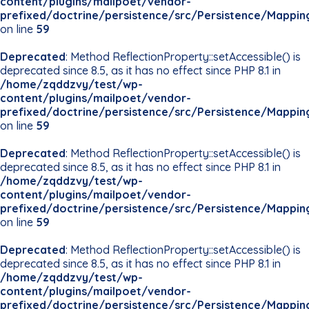
content/plugins/mailpoet/vendor-
prefixed/doctrine/persistence/src/Persistence/Mappin
on line
59
Deprecated
: Method ReflectionProperty::setAccessible() is
deprecated since 8.5, as it has no effect since PHP 8.1 in
/home/zqddzvy/test/wp-
content/plugins/mailpoet/vendor-
prefixed/doctrine/persistence/src/Persistence/Mappin
on line
59
Deprecated
: Method ReflectionProperty::setAccessible() is
deprecated since 8.5, as it has no effect since PHP 8.1 in
/home/zqddzvy/test/wp-
content/plugins/mailpoet/vendor-
prefixed/doctrine/persistence/src/Persistence/Mappin
on line
59
Deprecated
: Method ReflectionProperty::setAccessible() is
deprecated since 8.5, as it has no effect since PHP 8.1 in
/home/zqddzvy/test/wp-
content/plugins/mailpoet/vendor-
prefixed/doctrine/persistence/src/Persistence/Mappin