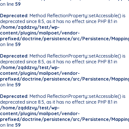
on line
59
Deprecated
: Method ReflectionProperty::setAccessible() is
deprecated since 8.5, as it has no effect since PHP 8.1 in
/home/zqddzvy/test/wp-
content/plugins/mailpoet/vendor-
prefixed/doctrine/persistence/src/Persistence/Mappin
on line
59
Deprecated
: Method ReflectionProperty::setAccessible() is
deprecated since 8.5, as it has no effect since PHP 8.1 in
/home/zqddzvy/test/wp-
content/plugins/mailpoet/vendor-
prefixed/doctrine/persistence/src/Persistence/Mappin
on line
59
Deprecated
: Method ReflectionProperty::setAccessible() is
deprecated since 8.5, as it has no effect since PHP 8.1 in
/home/zqddzvy/test/wp-
content/plugins/mailpoet/vendor-
prefixed/doctrine/persistence/src/Persistence/Mappin
on line
59