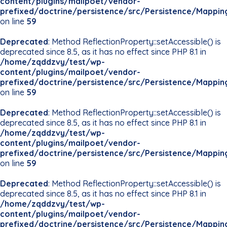
content/plugins/mailpoet/vendor-
prefixed/doctrine/persistence/src/Persistence/Mappin
on line
59
Deprecated
: Method ReflectionProperty::setAccessible() is
deprecated since 8.5, as it has no effect since PHP 8.1 in
/home/zqddzvy/test/wp-
content/plugins/mailpoet/vendor-
prefixed/doctrine/persistence/src/Persistence/Mappin
on line
59
Deprecated
: Method ReflectionProperty::setAccessible() is
deprecated since 8.5, as it has no effect since PHP 8.1 in
/home/zqddzvy/test/wp-
content/plugins/mailpoet/vendor-
prefixed/doctrine/persistence/src/Persistence/Mappin
on line
59
Deprecated
: Method ReflectionProperty::setAccessible() is
deprecated since 8.5, as it has no effect since PHP 8.1 in
/home/zqddzvy/test/wp-
content/plugins/mailpoet/vendor-
prefixed/doctrine/persistence/src/Persistence/Mappin