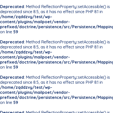
Deprecated
: Method ReflectionProperty::setAccessible() is
deprecated since 8.5, as it has no effect since PHP 8.1 in
/home/zqddzvy/test/wp-
content/plugins/mailpoet/vendor-
prefixed/doctrine/persistence/src/Persistence/Mappin
on line
59
Deprecated
: Method ReflectionProperty::setAccessible() is
deprecated since 8.5, as it has no effect since PHP 8.1 in
/home/zqddzvy/test/wp-
content/plugins/mailpoet/vendor-
prefixed/doctrine/persistence/src/Persistence/Mappin
on line
59
Deprecated
: Method ReflectionProperty::setAccessible() is
deprecated since 8.5, as it has no effect since PHP 8.1 in
/home/zqddzvy/test/wp-
content/plugins/mailpoet/vendor-
prefixed/doctrine/persistence/src/Persistence/Mappin
on line
59
Deprecated
: Method ReflectionProperty::setAccessible() is