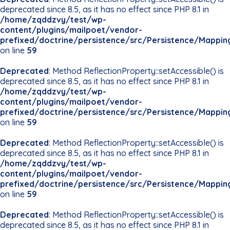
deprecated since 8.5, as it has no effect since PHP 8.1 in
/home/zqddzvy/test/wp-
content/plugins/mailpoet/vendor-
prefixed/doctrine/persistence/src/Persistence/Mappin
on line
59
Deprecated
: Method ReflectionProperty::setAccessible() is
deprecated since 8.5, as it has no effect since PHP 8.1 in
/home/zqddzvy/test/wp-
content/plugins/mailpoet/vendor-
prefixed/doctrine/persistence/src/Persistence/Mappin
on line
59
Deprecated
: Method ReflectionProperty::setAccessible() is
deprecated since 8.5, as it has no effect since PHP 8.1 in
/home/zqddzvy/test/wp-
content/plugins/mailpoet/vendor-
prefixed/doctrine/persistence/src/Persistence/Mappin
on line
59
Deprecated
: Method ReflectionProperty::setAccessible() is
deprecated since 8.5, as it has no effect since PHP 8.1 in