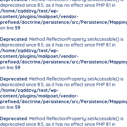
deprecated since 8.5, as it has no effect since PHP 8.1 in
/home/zqddzvy/test/wp-
content/plugins/mailpoet/vendor-
prefixed/doctrine/persistence/src/Persistence/Mappin
on line
59
Deprecated
: Method ReflectionProperty::setAccessible() is
deprecated since 8.5, as it has no effect since PHP 8.1 in
/home/zqddzvy/test/wp-
content/plugins/mailpoet/vendor-
prefixed/doctrine/persistence/src/Persistence/Mappin
on line
59
Deprecated
: Method ReflectionProperty::setAccessible() is
deprecated since 8.5, as it has no effect since PHP 8.1 in
/home/zqddzvy/test/wp-
content/plugins/mailpoet/vendor-
prefixed/doctrine/persistence/src/Persistence/Mappin
on line
59
Deprecated
: Method ReflectionProperty::setAccessible() is
deprecated since 8.5, as it has no effect since PHP 8.1 in