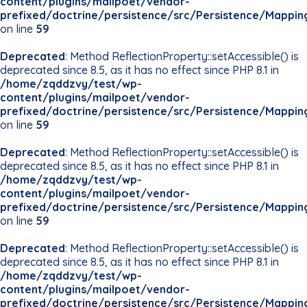
content/plugins/mailpoet/vendor-
prefixed/doctrine/persistence/src/Persistence/Mappin
on line
59
Deprecated
: Method ReflectionProperty::setAccessible() is
deprecated since 8.5, as it has no effect since PHP 8.1 in
/home/zqddzvy/test/wp-
content/plugins/mailpoet/vendor-
prefixed/doctrine/persistence/src/Persistence/Mappin
on line
59
Deprecated
: Method ReflectionProperty::setAccessible() is
deprecated since 8.5, as it has no effect since PHP 8.1 in
/home/zqddzvy/test/wp-
content/plugins/mailpoet/vendor-
prefixed/doctrine/persistence/src/Persistence/Mappin
on line
59
Deprecated
: Method ReflectionProperty::setAccessible() is
deprecated since 8.5, as it has no effect since PHP 8.1 in
/home/zqddzvy/test/wp-
content/plugins/mailpoet/vendor-
prefixed/doctrine/persistence/src/Persistence/Mappin