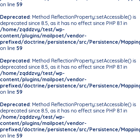
on line
59
Deprecated
: Method ReflectionProperty::setAccessible() is
deprecated since 8.5, as it has no effect since PHP 8.1 in
/home/zqddzvy/test/wp-
content/plugins/mailpoet/vendor-
prefixed/doctrine/persistence/src/Persistence/Mappin
on line
59
Deprecated
: Method ReflectionProperty::setAccessible() is
deprecated since 8.5, as it has no effect since PHP 8.1 in
/home/zqddzvy/test/wp-
content/plugins/mailpoet/vendor-
prefixed/doctrine/persistence/src/Persistence/Mappin
on line
59
Deprecated
: Method ReflectionProperty::setAccessible() is
deprecated since 8.5, as it has no effect since PHP 8.1 in
/home/zqddzvy/test/wp-
content/plugins/mailpoet/vendor-
prefixed/doctrine/persistence/src/Persistence/Mappin
on line
59