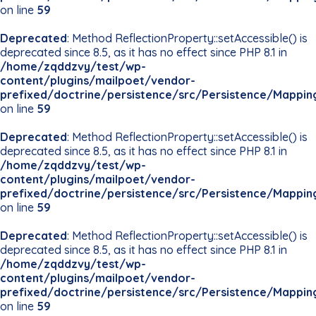
on line
59
Deprecated
: Method ReflectionProperty::setAccessible() is
deprecated since 8.5, as it has no effect since PHP 8.1 in
/home/zqddzvy/test/wp-
content/plugins/mailpoet/vendor-
prefixed/doctrine/persistence/src/Persistence/Mappin
on line
59
Deprecated
: Method ReflectionProperty::setAccessible() is
deprecated since 8.5, as it has no effect since PHP 8.1 in
/home/zqddzvy/test/wp-
content/plugins/mailpoet/vendor-
prefixed/doctrine/persistence/src/Persistence/Mappin
on line
59
Deprecated
: Method ReflectionProperty::setAccessible() is
deprecated since 8.5, as it has no effect since PHP 8.1 in
/home/zqddzvy/test/wp-
content/plugins/mailpoet/vendor-
prefixed/doctrine/persistence/src/Persistence/Mappin
on line
59