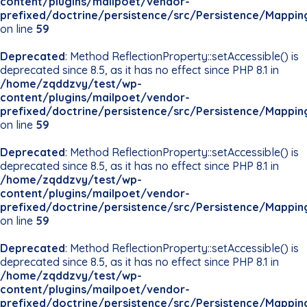
content/plugins/mailpoet/vendor-
prefixed/doctrine/persistence/src/Persistence/Mappin
on line
59
Deprecated
: Method ReflectionProperty::setAccessible() is
deprecated since 8.5, as it has no effect since PHP 8.1 in
/home/zqddzvy/test/wp-
content/plugins/mailpoet/vendor-
prefixed/doctrine/persistence/src/Persistence/Mappin
on line
59
Deprecated
: Method ReflectionProperty::setAccessible() is
deprecated since 8.5, as it has no effect since PHP 8.1 in
/home/zqddzvy/test/wp-
content/plugins/mailpoet/vendor-
prefixed/doctrine/persistence/src/Persistence/Mappin
on line
59
Deprecated
: Method ReflectionProperty::setAccessible() is
deprecated since 8.5, as it has no effect since PHP 8.1 in
/home/zqddzvy/test/wp-
content/plugins/mailpoet/vendor-
prefixed/doctrine/persistence/src/Persistence/Mappin