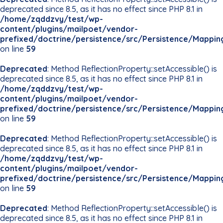
deprecated since 8.5, as it has no effect since PHP 8.1 in
/home/zqddzvy/test/wp-
content/plugins/mailpoet/vendor-
prefixed/doctrine/persistence/src/Persistence/Mappin
on line
59
Deprecated
: Method ReflectionProperty::setAccessible() is
deprecated since 8.5, as it has no effect since PHP 8.1 in
/home/zqddzvy/test/wp-
content/plugins/mailpoet/vendor-
prefixed/doctrine/persistence/src/Persistence/Mappin
on line
59
Deprecated
: Method ReflectionProperty::setAccessible() is
deprecated since 8.5, as it has no effect since PHP 8.1 in
/home/zqddzvy/test/wp-
content/plugins/mailpoet/vendor-
prefixed/doctrine/persistence/src/Persistence/Mappin
on line
59
Deprecated
: Method ReflectionProperty::setAccessible() is
deprecated since 8.5, as it has no effect since PHP 8.1 in