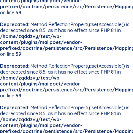
content/plugins/mailpoet/vendor-
prefixed/doctrine/persistence/src/Persistence/Mappin
on line
59
Deprecated
: Method ReflectionProperty::setAccessible() is
deprecated since 8.5, as it has no effect since PHP 8.1 in
/home/zqddzvy/test/wp-
content/plugins/mailpoet/vendor-
prefixed/doctrine/persistence/src/Persistence/Mappin
on line
59
Deprecated
: Method ReflectionProperty::setAccessible() is
deprecated since 8.5, as it has no effect since PHP 8.1 in
/home/zqddzvy/test/wp-
content/plugins/mailpoet/vendor-
prefixed/doctrine/persistence/src/Persistence/Mappin
on line
59
Deprecated
: Method ReflectionProperty::setAccessible() is
deprecated since 8.5, as it has no effect since PHP 8.1 in
/home/zqddzvy/test/wp-
content/plugins/mailpoet/vendor-
prefixed/doctrine/persistence/src/Persistence/Mappin