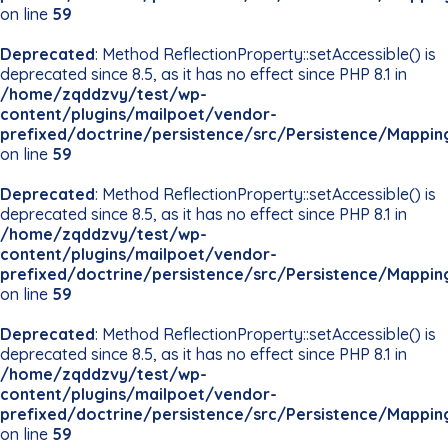
on line
59
Deprecated
: Method ReflectionProperty::setAccessible() is
deprecated since 8.5, as it has no effect since PHP 8.1 in
/home/zqddzvy/test/wp-
content/plugins/mailpoet/vendor-
prefixed/doctrine/persistence/src/Persistence/Mappin
on line
59
Deprecated
: Method ReflectionProperty::setAccessible() is
deprecated since 8.5, as it has no effect since PHP 8.1 in
/home/zqddzvy/test/wp-
content/plugins/mailpoet/vendor-
prefixed/doctrine/persistence/src/Persistence/Mappin
on line
59
Deprecated
: Method ReflectionProperty::setAccessible() is
deprecated since 8.5, as it has no effect since PHP 8.1 in
/home/zqddzvy/test/wp-
content/plugins/mailpoet/vendor-
prefixed/doctrine/persistence/src/Persistence/Mappin
on line
59