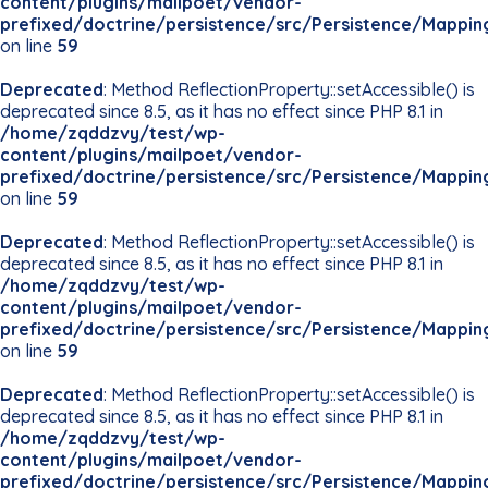
content/plugins/mailpoet/vendor-
prefixed/doctrine/persistence/src/Persistence/Mappin
on line
59
Deprecated
: Method ReflectionProperty::setAccessible() is
deprecated since 8.5, as it has no effect since PHP 8.1 in
/home/zqddzvy/test/wp-
content/plugins/mailpoet/vendor-
prefixed/doctrine/persistence/src/Persistence/Mappin
on line
59
Deprecated
: Method ReflectionProperty::setAccessible() is
deprecated since 8.5, as it has no effect since PHP 8.1 in
/home/zqddzvy/test/wp-
content/plugins/mailpoet/vendor-
prefixed/doctrine/persistence/src/Persistence/Mappin
on line
59
Deprecated
: Method ReflectionProperty::setAccessible() is
deprecated since 8.5, as it has no effect since PHP 8.1 in
/home/zqddzvy/test/wp-
content/plugins/mailpoet/vendor-
prefixed/doctrine/persistence/src/Persistence/Mappin