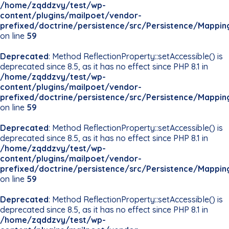
/home/zqddzvy/test/wp-
content/plugins/mailpoet/vendor-
prefixed/doctrine/persistence/src/Persistence/Mappin
on line
59
Deprecated
: Method ReflectionProperty::setAccessible() is
deprecated since 8.5, as it has no effect since PHP 8.1 in
/home/zqddzvy/test/wp-
content/plugins/mailpoet/vendor-
prefixed/doctrine/persistence/src/Persistence/Mappin
on line
59
Deprecated
: Method ReflectionProperty::setAccessible() is
deprecated since 8.5, as it has no effect since PHP 8.1 in
/home/zqddzvy/test/wp-
content/plugins/mailpoet/vendor-
prefixed/doctrine/persistence/src/Persistence/Mappin
on line
59
Deprecated
: Method ReflectionProperty::setAccessible() is
deprecated since 8.5, as it has no effect since PHP 8.1 in
/home/zqddzvy/test/wp-