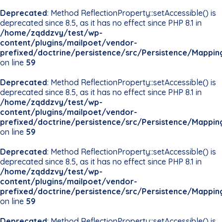
Deprecated
: Method ReflectionProperty::setAccessible() is
deprecated since 8.5, as it has no effect since PHP 8.1 in
/home/zqddzvy/test/wp-
content/plugins/mailpoet/vendor-
prefixed/doctrine/persistence/src/Persistence/Mappin
on line
59
Deprecated
: Method ReflectionProperty::setAccessible() is
deprecated since 8.5, as it has no effect since PHP 8.1 in
/home/zqddzvy/test/wp-
content/plugins/mailpoet/vendor-
prefixed/doctrine/persistence/src/Persistence/Mappin
on line
59
Deprecated
: Method ReflectionProperty::setAccessible() is
deprecated since 8.5, as it has no effect since PHP 8.1 in
/home/zqddzvy/test/wp-
content/plugins/mailpoet/vendor-
prefixed/doctrine/persistence/src/Persistence/Mappin
on line
59
Deprecated
: Method ReflectionProperty::setAccessible() is