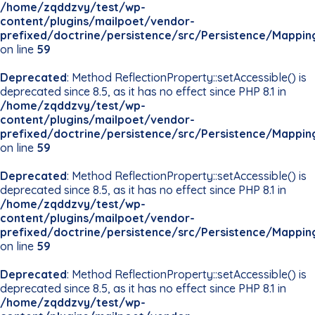
/home/zqddzvy/test/wp-
content/plugins/mailpoet/vendor-
prefixed/doctrine/persistence/src/Persistence/Mappin
on line
59
Deprecated
: Method ReflectionProperty::setAccessible() is
deprecated since 8.5, as it has no effect since PHP 8.1 in
/home/zqddzvy/test/wp-
content/plugins/mailpoet/vendor-
prefixed/doctrine/persistence/src/Persistence/Mappin
on line
59
Deprecated
: Method ReflectionProperty::setAccessible() is
deprecated since 8.5, as it has no effect since PHP 8.1 in
/home/zqddzvy/test/wp-
content/plugins/mailpoet/vendor-
prefixed/doctrine/persistence/src/Persistence/Mappin
on line
59
Deprecated
: Method ReflectionProperty::setAccessible() is
deprecated since 8.5, as it has no effect since PHP 8.1 in
/home/zqddzvy/test/wp-