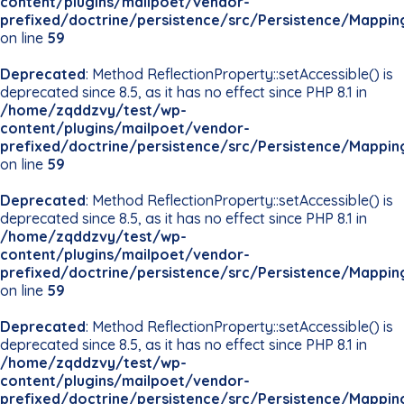
content/plugins/mailpoet/vendor-
prefixed/doctrine/persistence/src/Persistence/Mappin
on line
59
Deprecated
: Method ReflectionProperty::setAccessible() is
deprecated since 8.5, as it has no effect since PHP 8.1 in
/home/zqddzvy/test/wp-
content/plugins/mailpoet/vendor-
prefixed/doctrine/persistence/src/Persistence/Mappin
on line
59
Deprecated
: Method ReflectionProperty::setAccessible() is
deprecated since 8.5, as it has no effect since PHP 8.1 in
/home/zqddzvy/test/wp-
content/plugins/mailpoet/vendor-
prefixed/doctrine/persistence/src/Persistence/Mappin
on line
59
Deprecated
: Method ReflectionProperty::setAccessible() is
deprecated since 8.5, as it has no effect since PHP 8.1 in
/home/zqddzvy/test/wp-
content/plugins/mailpoet/vendor-
prefixed/doctrine/persistence/src/Persistence/Mappin