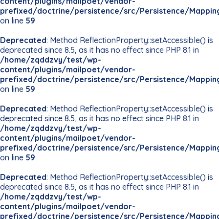
content/plugins/mailpoet/vendor-
prefixed/doctrine/persistence/src/Persistence/Mappin
on line
59
Deprecated
: Method ReflectionProperty::setAccessible() is
deprecated since 8.5, as it has no effect since PHP 8.1 in
/home/zqddzvy/test/wp-
content/plugins/mailpoet/vendor-
prefixed/doctrine/persistence/src/Persistence/Mappin
on line
59
Deprecated
: Method ReflectionProperty::setAccessible() is
deprecated since 8.5, as it has no effect since PHP 8.1 in
/home/zqddzvy/test/wp-
content/plugins/mailpoet/vendor-
prefixed/doctrine/persistence/src/Persistence/Mappin
on line
59
Deprecated
: Method ReflectionProperty::setAccessible() is
deprecated since 8.5, as it has no effect since PHP 8.1 in
/home/zqddzvy/test/wp-
content/plugins/mailpoet/vendor-
prefixed/doctrine/persistence/src/Persistence/Mappin