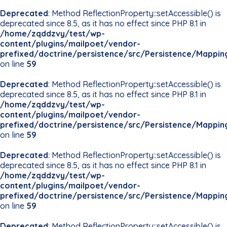
Deprecated
: Method ReflectionProperty::setAccessible() is
deprecated since 8.5, as it has no effect since PHP 8.1 in
/home/zqddzvy/test/wp-
content/plugins/mailpoet/vendor-
prefixed/doctrine/persistence/src/Persistence/Mappin
on line
59
Deprecated
: Method ReflectionProperty::setAccessible() is
deprecated since 8.5, as it has no effect since PHP 8.1 in
/home/zqddzvy/test/wp-
content/plugins/mailpoet/vendor-
prefixed/doctrine/persistence/src/Persistence/Mappin
on line
59
Deprecated
: Method ReflectionProperty::setAccessible() is
deprecated since 8.5, as it has no effect since PHP 8.1 in
/home/zqddzvy/test/wp-
content/plugins/mailpoet/vendor-
prefixed/doctrine/persistence/src/Persistence/Mappin
on line
59
Deprecated
: Method ReflectionProperty::setAccessible() is