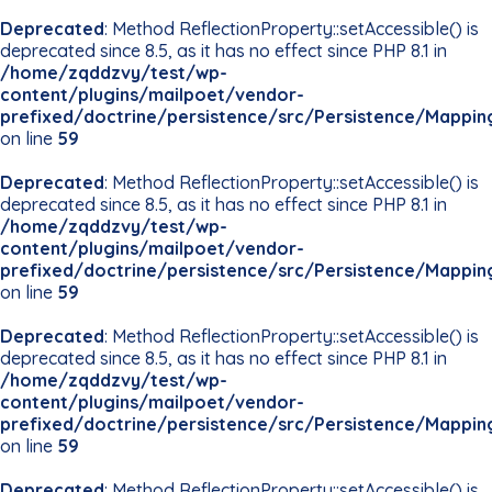
Deprecated
: Method ReflectionProperty::setAccessible() is
deprecated since 8.5, as it has no effect since PHP 8.1 in
/home/zqddzvy/test/wp-
content/plugins/mailpoet/vendor-
prefixed/doctrine/persistence/src/Persistence/Mappin
on line
59
Deprecated
: Method ReflectionProperty::setAccessible() is
deprecated since 8.5, as it has no effect since PHP 8.1 in
/home/zqddzvy/test/wp-
content/plugins/mailpoet/vendor-
prefixed/doctrine/persistence/src/Persistence/Mappin
on line
59
Deprecated
: Method ReflectionProperty::setAccessible() is
deprecated since 8.5, as it has no effect since PHP 8.1 in
/home/zqddzvy/test/wp-
content/plugins/mailpoet/vendor-
prefixed/doctrine/persistence/src/Persistence/Mappin
on line
59
Deprecated
: Method ReflectionProperty::setAccessible() is