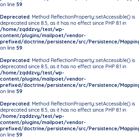
on line
59
Deprecated
: Method ReflectionProperty::setAccessible() is
deprecated since 8.5, as it has no effect since PHP 8.1 in
/home/zqddzvy/test/wp-
content/plugins/mailpoet/vendor-
prefixed/doctrine/persistence/src/Persistence/Mappin
on line
59
Deprecated
: Method ReflectionProperty::setAccessible() is
deprecated since 8.5, as it has no effect since PHP 8.1 in
/home/zqddzvy/test/wp-
content/plugins/mailpoet/vendor-
prefixed/doctrine/persistence/src/Persistence/Mappin
on line
59
Deprecated
: Method ReflectionProperty::setAccessible() is
deprecated since 8.5, as it has no effect since PHP 8.1 in
/home/zqddzvy/test/wp-
content/plugins/mailpoet/vendor-
prefixed/doctrine/persistence/src/Persistence/Mappin
on line
59