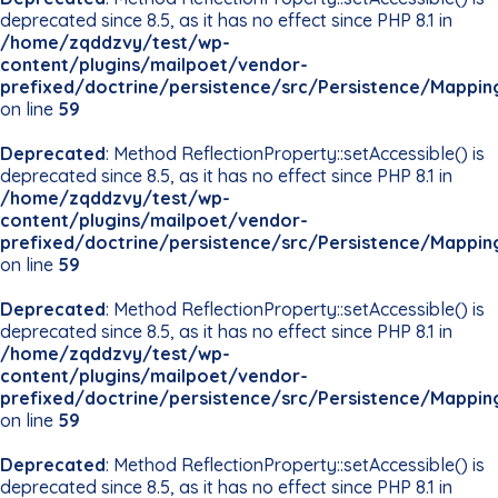
deprecated since 8.5, as it has no effect since PHP 8.1 in
/home/zqddzvy/test/wp-
content/plugins/mailpoet/vendor-
prefixed/doctrine/persistence/src/Persistence/Mappin
on line
59
Deprecated
: Method ReflectionProperty::setAccessible() is
deprecated since 8.5, as it has no effect since PHP 8.1 in
/home/zqddzvy/test/wp-
content/plugins/mailpoet/vendor-
prefixed/doctrine/persistence/src/Persistence/Mappin
on line
59
Deprecated
: Method ReflectionProperty::setAccessible() is
deprecated since 8.5, as it has no effect since PHP 8.1 in
/home/zqddzvy/test/wp-
content/plugins/mailpoet/vendor-
prefixed/doctrine/persistence/src/Persistence/Mappin
on line
59
Deprecated
: Method ReflectionProperty::setAccessible() is
deprecated since 8.5, as it has no effect since PHP 8.1 in