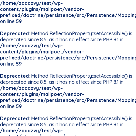
/home/zqddzvy/test/wp-
content/plugins/mailpoet/vendor-
prefixed/doctrine/persistence/src/Persistence/Mappin
on line
59
Deprecated
: Method ReflectionProperty::setAccessible() is
deprecated since 8.5, as it has no effect since PHP 8.1 in
/home/zqddzvy/test/wp-
content/plugins/mailpoet/vendor-
prefixed/doctrine/persistence/src/Persistence/Mappin
on line
59
Deprecated
: Method ReflectionProperty::setAccessible() is
deprecated since 8.5, as it has no effect since PHP 8.1 in
/home/zqddzvy/test/wp-
content/plugins/mailpoet/vendor-
prefixed/doctrine/persistence/src/Persistence/Mappin
on line
59
Deprecated
: Method ReflectionProperty::setAccessible() is
deprecated since 8.5, as it has no effect since PHP 8.1 in
/home/zqddzvy/test/wp-