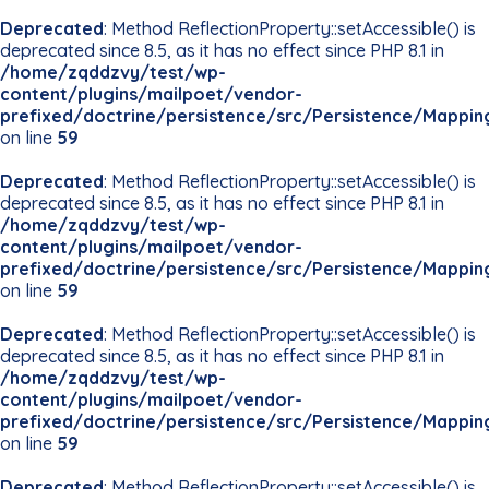
Deprecated
: Method ReflectionProperty::setAccessible() is
deprecated since 8.5, as it has no effect since PHP 8.1 in
/home/zqddzvy/test/wp-
content/plugins/mailpoet/vendor-
prefixed/doctrine/persistence/src/Persistence/Mappin
on line
59
Deprecated
: Method ReflectionProperty::setAccessible() is
deprecated since 8.5, as it has no effect since PHP 8.1 in
/home/zqddzvy/test/wp-
content/plugins/mailpoet/vendor-
prefixed/doctrine/persistence/src/Persistence/Mappin
on line
59
Deprecated
: Method ReflectionProperty::setAccessible() is
deprecated since 8.5, as it has no effect since PHP 8.1 in
/home/zqddzvy/test/wp-
content/plugins/mailpoet/vendor-
prefixed/doctrine/persistence/src/Persistence/Mappin
on line
59
Deprecated
: Method ReflectionProperty::setAccessible() is