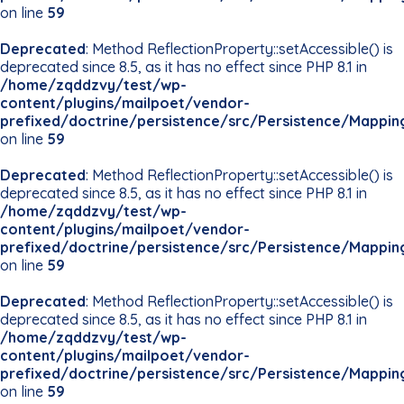
on line
59
Deprecated
: Method ReflectionProperty::setAccessible() is
deprecated since 8.5, as it has no effect since PHP 8.1 in
/home/zqddzvy/test/wp-
content/plugins/mailpoet/vendor-
prefixed/doctrine/persistence/src/Persistence/Mappin
on line
59
Deprecated
: Method ReflectionProperty::setAccessible() is
deprecated since 8.5, as it has no effect since PHP 8.1 in
/home/zqddzvy/test/wp-
content/plugins/mailpoet/vendor-
prefixed/doctrine/persistence/src/Persistence/Mappin
on line
59
Deprecated
: Method ReflectionProperty::setAccessible() is
deprecated since 8.5, as it has no effect since PHP 8.1 in
/home/zqddzvy/test/wp-
content/plugins/mailpoet/vendor-
prefixed/doctrine/persistence/src/Persistence/Mappin
on line
59