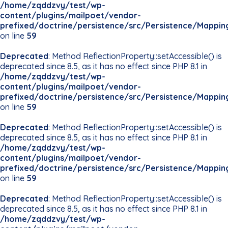
/home/zqddzvy/test/wp-
content/plugins/mailpoet/vendor-
prefixed/doctrine/persistence/src/Persistence/Mappin
on line
59
Deprecated
: Method ReflectionProperty::setAccessible() is
deprecated since 8.5, as it has no effect since PHP 8.1 in
/home/zqddzvy/test/wp-
content/plugins/mailpoet/vendor-
prefixed/doctrine/persistence/src/Persistence/Mappin
on line
59
Deprecated
: Method ReflectionProperty::setAccessible() is
deprecated since 8.5, as it has no effect since PHP 8.1 in
/home/zqddzvy/test/wp-
content/plugins/mailpoet/vendor-
prefixed/doctrine/persistence/src/Persistence/Mappin
on line
59
Deprecated
: Method ReflectionProperty::setAccessible() is
deprecated since 8.5, as it has no effect since PHP 8.1 in
/home/zqddzvy/test/wp-