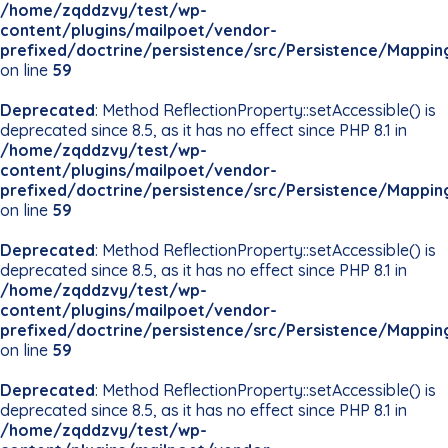
/home/zqddzvy/test/wp-
content/plugins/mailpoet/vendor-
prefixed/doctrine/persistence/src/Persistence/Mappin
on line
59
Deprecated
: Method ReflectionProperty::setAccessible() is
deprecated since 8.5, as it has no effect since PHP 8.1 in
/home/zqddzvy/test/wp-
content/plugins/mailpoet/vendor-
prefixed/doctrine/persistence/src/Persistence/Mappin
on line
59
Deprecated
: Method ReflectionProperty::setAccessible() is
deprecated since 8.5, as it has no effect since PHP 8.1 in
/home/zqddzvy/test/wp-
content/plugins/mailpoet/vendor-
prefixed/doctrine/persistence/src/Persistence/Mappin
on line
59
Deprecated
: Method ReflectionProperty::setAccessible() is
deprecated since 8.5, as it has no effect since PHP 8.1 in
/home/zqddzvy/test/wp-