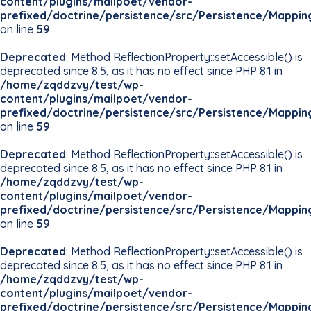
content/plugins/mailpoet/vendor-
prefixed/doctrine/persistence/src/Persistence/Mappin
on line
59
Deprecated
: Method ReflectionProperty::setAccessible() is
deprecated since 8.5, as it has no effect since PHP 8.1 in
/home/zqddzvy/test/wp-
content/plugins/mailpoet/vendor-
prefixed/doctrine/persistence/src/Persistence/Mappin
on line
59
Deprecated
: Method ReflectionProperty::setAccessible() is
deprecated since 8.5, as it has no effect since PHP 8.1 in
/home/zqddzvy/test/wp-
content/plugins/mailpoet/vendor-
prefixed/doctrine/persistence/src/Persistence/Mappin
on line
59
Deprecated
: Method ReflectionProperty::setAccessible() is
deprecated since 8.5, as it has no effect since PHP 8.1 in
/home/zqddzvy/test/wp-
content/plugins/mailpoet/vendor-
prefixed/doctrine/persistence/src/Persistence/Mappin