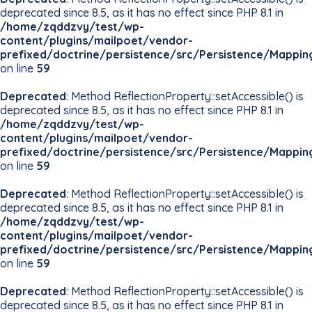
deprecated since 8.5, as it has no effect since PHP 8.1 in
/home/zqddzvy/test/wp-
content/plugins/mailpoet/vendor-
prefixed/doctrine/persistence/src/Persistence/Mappin
on line
59
Deprecated
: Method ReflectionProperty::setAccessible() is
deprecated since 8.5, as it has no effect since PHP 8.1 in
/home/zqddzvy/test/wp-
content/plugins/mailpoet/vendor-
prefixed/doctrine/persistence/src/Persistence/Mappin
on line
59
Deprecated
: Method ReflectionProperty::setAccessible() is
deprecated since 8.5, as it has no effect since PHP 8.1 in
/home/zqddzvy/test/wp-
content/plugins/mailpoet/vendor-
prefixed/doctrine/persistence/src/Persistence/Mappin
on line
59
Deprecated
: Method ReflectionProperty::setAccessible() is
deprecated since 8.5, as it has no effect since PHP 8.1 in