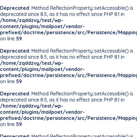
Deprecated
: Method ReflectionProperty::setAccessible() is
deprecated since 8.5, as it has no effect since PHP 8.1 in
/home/zqddzvy/test/wp-
content/plugins/mailpoet/vendor-
prefixed/doctrine/persistence/src/Persistence/Mappin
on line
59
Deprecated
: Method ReflectionProperty::setAccessible() is
deprecated since 8.5, as it has no effect since PHP 8.1 in
/home/zqddzvy/test/wp-
content/plugins/mailpoet/vendor-
prefixed/doctrine/persistence/src/Persistence/Mappin
on line
59
Deprecated
: Method ReflectionProperty::setAccessible() is
deprecated since 8.5, as it has no effect since PHP 8.1 in
/home/zqddzvy/test/wp-
content/plugins/mailpoet/vendor-
prefixed/doctrine/persistence/src/Persistence/Mappin
on line
59
Deprecated
: Method ReflectionProperty::setAccessible() is