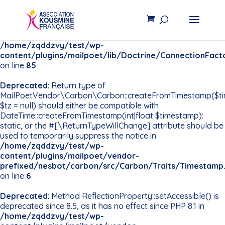
Deprecated
: Constant
PDO::MYSQL_ATTR_INIT_COMMAND is deprecated since
8.5, use Pdo\Mysql::ATTR_INIT_COMMAND instead in
/home/zqddzvy/test/wp-
content/plugins/mailpoet/lib/Doctrine/ConnectionFact
on line
85
Deprecated
: Return type of
MailPoetVendor\Carbon\Carbon::createFromTimestamp($t
$tz = null) should either be compatible with
DateTime::createFromTimestamp(int|float $timestamp):
static, or the #[\ReturnTypeWillChange] attribute should be
used to temporarily suppress the notice in
/home/zqddzvy/test/wp-
content/plugins/mailpoet/vendor-
prefixed/nesbot/carbon/src/Carbon/Traits/Timestamp
on line
6
Deprecated
: Method ReflectionProperty::setAccessible() is
deprecated since 8.5, as it has no effect since PHP 8.1 in
/home/zqddzvy/test/wp-