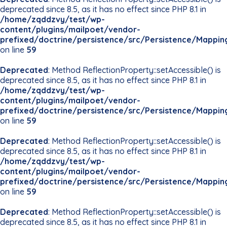
deprecated since 8.5, as it has no effect since PHP 8.1 in
/home/zqddzvy/test/wp-
content/plugins/mailpoet/vendor-
prefixed/doctrine/persistence/src/Persistence/Mappin
on line
59
Deprecated
: Method ReflectionProperty::setAccessible() is
deprecated since 8.5, as it has no effect since PHP 8.1 in
/home/zqddzvy/test/wp-
content/plugins/mailpoet/vendor-
prefixed/doctrine/persistence/src/Persistence/Mappin
on line
59
Deprecated
: Method ReflectionProperty::setAccessible() is
deprecated since 8.5, as it has no effect since PHP 8.1 in
/home/zqddzvy/test/wp-
content/plugins/mailpoet/vendor-
prefixed/doctrine/persistence/src/Persistence/Mappin
on line
59
Deprecated
: Method ReflectionProperty::setAccessible() is
deprecated since 8.5, as it has no effect since PHP 8.1 in