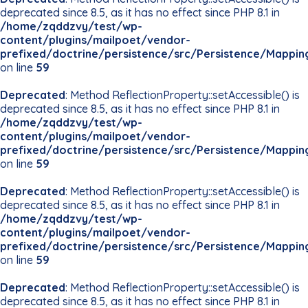
deprecated since 8.5, as it has no effect since PHP 8.1 in
/home/zqddzvy/test/wp-
content/plugins/mailpoet/vendor-
prefixed/doctrine/persistence/src/Persistence/Mappin
on line
59
Deprecated
: Method ReflectionProperty::setAccessible() is
deprecated since 8.5, as it has no effect since PHP 8.1 in
/home/zqddzvy/test/wp-
content/plugins/mailpoet/vendor-
prefixed/doctrine/persistence/src/Persistence/Mappin
on line
59
Deprecated
: Method ReflectionProperty::setAccessible() is
deprecated since 8.5, as it has no effect since PHP 8.1 in
/home/zqddzvy/test/wp-
content/plugins/mailpoet/vendor-
prefixed/doctrine/persistence/src/Persistence/Mappin
on line
59
Deprecated
: Method ReflectionProperty::setAccessible() is
deprecated since 8.5, as it has no effect since PHP 8.1 in