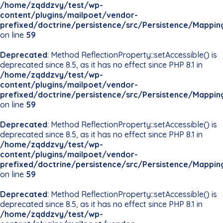
/home/zqddzvy/test/wp-
content/plugins/mailpoet/vendor-
prefixed/doctrine/persistence/src/Persistence/Mappin
on line
59
Deprecated
: Method ReflectionProperty::setAccessible() is
deprecated since 8.5, as it has no effect since PHP 8.1 in
/home/zqddzvy/test/wp-
content/plugins/mailpoet/vendor-
prefixed/doctrine/persistence/src/Persistence/Mappin
on line
59
Deprecated
: Method ReflectionProperty::setAccessible() is
deprecated since 8.5, as it has no effect since PHP 8.1 in
/home/zqddzvy/test/wp-
content/plugins/mailpoet/vendor-
prefixed/doctrine/persistence/src/Persistence/Mappin
on line
59
Deprecated
: Method ReflectionProperty::setAccessible() is
deprecated since 8.5, as it has no effect since PHP 8.1 in
/home/zqddzvy/test/wp-