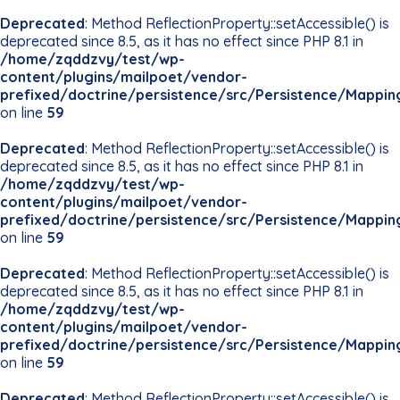
Deprecated
: Method ReflectionProperty::setAccessible() is
deprecated since 8.5, as it has no effect since PHP 8.1 in
/home/zqddzvy/test/wp-
content/plugins/mailpoet/vendor-
prefixed/doctrine/persistence/src/Persistence/Mappin
on line
59
Deprecated
: Method ReflectionProperty::setAccessible() is
deprecated since 8.5, as it has no effect since PHP 8.1 in
/home/zqddzvy/test/wp-
content/plugins/mailpoet/vendor-
prefixed/doctrine/persistence/src/Persistence/Mappin
on line
59
Deprecated
: Method ReflectionProperty::setAccessible() is
deprecated since 8.5, as it has no effect since PHP 8.1 in
/home/zqddzvy/test/wp-
content/plugins/mailpoet/vendor-
prefixed/doctrine/persistence/src/Persistence/Mappin
on line
59
Deprecated
: Method ReflectionProperty::setAccessible() is