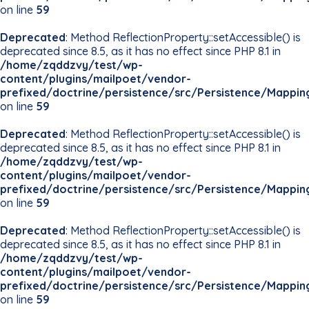
on line
59
Deprecated
: Method ReflectionProperty::setAccessible() is
deprecated since 8.5, as it has no effect since PHP 8.1 in
/home/zqddzvy/test/wp-
content/plugins/mailpoet/vendor-
prefixed/doctrine/persistence/src/Persistence/Mappin
on line
59
Deprecated
: Method ReflectionProperty::setAccessible() is
deprecated since 8.5, as it has no effect since PHP 8.1 in
/home/zqddzvy/test/wp-
content/plugins/mailpoet/vendor-
prefixed/doctrine/persistence/src/Persistence/Mappin
on line
59
Deprecated
: Method ReflectionProperty::setAccessible() is
deprecated since 8.5, as it has no effect since PHP 8.1 in
/home/zqddzvy/test/wp-
content/plugins/mailpoet/vendor-
prefixed/doctrine/persistence/src/Persistence/Mappin
on line
59