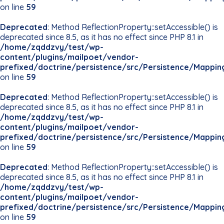
on line
59
Deprecated
: Method ReflectionProperty::setAccessible() is
deprecated since 8.5, as it has no effect since PHP 8.1 in
/home/zqddzvy/test/wp-
content/plugins/mailpoet/vendor-
prefixed/doctrine/persistence/src/Persistence/Mappin
on line
59
Deprecated
: Method ReflectionProperty::setAccessible() is
deprecated since 8.5, as it has no effect since PHP 8.1 in
/home/zqddzvy/test/wp-
content/plugins/mailpoet/vendor-
prefixed/doctrine/persistence/src/Persistence/Mappin
on line
59
Deprecated
: Method ReflectionProperty::setAccessible() is
deprecated since 8.5, as it has no effect since PHP 8.1 in
/home/zqddzvy/test/wp-
content/plugins/mailpoet/vendor-
prefixed/doctrine/persistence/src/Persistence/Mappin
on line
59