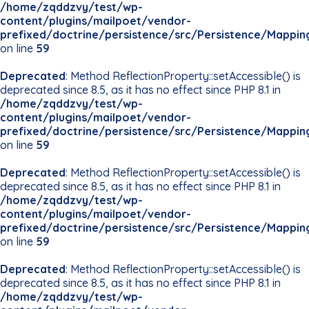
/home/zqddzvy/test/wp-
content/plugins/mailpoet/vendor-
prefixed/doctrine/persistence/src/Persistence/Mappin
on line
59
Deprecated
: Method ReflectionProperty::setAccessible() is
deprecated since 8.5, as it has no effect since PHP 8.1 in
/home/zqddzvy/test/wp-
content/plugins/mailpoet/vendor-
prefixed/doctrine/persistence/src/Persistence/Mappin
on line
59
Deprecated
: Method ReflectionProperty::setAccessible() is
deprecated since 8.5, as it has no effect since PHP 8.1 in
/home/zqddzvy/test/wp-
content/plugins/mailpoet/vendor-
prefixed/doctrine/persistence/src/Persistence/Mappin
on line
59
Deprecated
: Method ReflectionProperty::setAccessible() is
deprecated since 8.5, as it has no effect since PHP 8.1 in
/home/zqddzvy/test/wp-