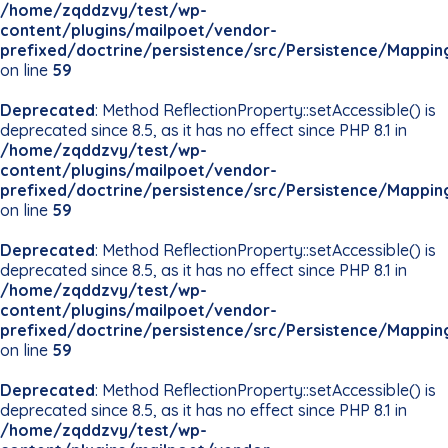
/home/zqddzvy/test/wp-
content/plugins/mailpoet/vendor-
prefixed/doctrine/persistence/src/Persistence/Mappin
on line
59
Deprecated
: Method ReflectionProperty::setAccessible() is
deprecated since 8.5, as it has no effect since PHP 8.1 in
/home/zqddzvy/test/wp-
content/plugins/mailpoet/vendor-
prefixed/doctrine/persistence/src/Persistence/Mappin
on line
59
Deprecated
: Method ReflectionProperty::setAccessible() is
deprecated since 8.5, as it has no effect since PHP 8.1 in
/home/zqddzvy/test/wp-
content/plugins/mailpoet/vendor-
prefixed/doctrine/persistence/src/Persistence/Mappin
on line
59
Deprecated
: Method ReflectionProperty::setAccessible() is
deprecated since 8.5, as it has no effect since PHP 8.1 in
/home/zqddzvy/test/wp-