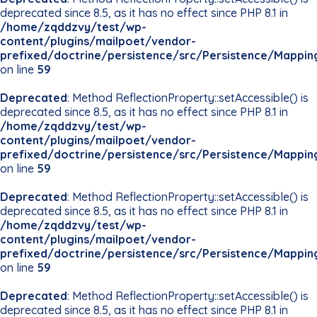
deprecated since 8.5, as it has no effect since PHP 8.1 in
/home/zqddzvy/test/wp-
content/plugins/mailpoet/vendor-
prefixed/doctrine/persistence/src/Persistence/Mappin
on line
59
Deprecated
: Method ReflectionProperty::setAccessible() is
deprecated since 8.5, as it has no effect since PHP 8.1 in
/home/zqddzvy/test/wp-
content/plugins/mailpoet/vendor-
prefixed/doctrine/persistence/src/Persistence/Mappin
on line
59
Deprecated
: Method ReflectionProperty::setAccessible() is
deprecated since 8.5, as it has no effect since PHP 8.1 in
/home/zqddzvy/test/wp-
content/plugins/mailpoet/vendor-
prefixed/doctrine/persistence/src/Persistence/Mappin
on line
59
Deprecated
: Method ReflectionProperty::setAccessible() is
deprecated since 8.5, as it has no effect since PHP 8.1 in