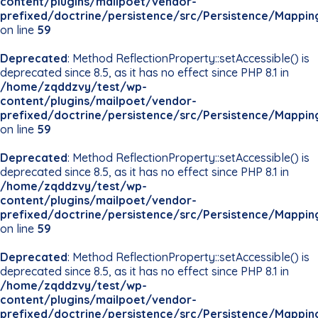
content/plugins/mailpoet/vendor-
prefixed/doctrine/persistence/src/Persistence/Mappin
on line
59
Deprecated
: Method ReflectionProperty::setAccessible() is
deprecated since 8.5, as it has no effect since PHP 8.1 in
/home/zqddzvy/test/wp-
content/plugins/mailpoet/vendor-
prefixed/doctrine/persistence/src/Persistence/Mappin
on line
59
Deprecated
: Method ReflectionProperty::setAccessible() is
deprecated since 8.5, as it has no effect since PHP 8.1 in
/home/zqddzvy/test/wp-
content/plugins/mailpoet/vendor-
prefixed/doctrine/persistence/src/Persistence/Mappin
on line
59
Deprecated
: Method ReflectionProperty::setAccessible() is
deprecated since 8.5, as it has no effect since PHP 8.1 in
/home/zqddzvy/test/wp-
content/plugins/mailpoet/vendor-
prefixed/doctrine/persistence/src/Persistence/Mappin