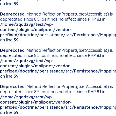
on line
59
Deprecated
: Method ReflectionProperty::setAccessible() is
deprecated since 8.5, as it has no effect since PHP 8.1 in
/home/zqddzvy/test/wp-
content/plugins/mailpoet/vendor-
prefixed/doctrine/persistence/src/Persistence/Mappin
on line
59
Deprecated
: Method ReflectionProperty::setAccessible() is
deprecated since 8.5, as it has no effect since PHP 8.1 in
/home/zqddzvy/test/wp-
content/plugins/mailpoet/vendor-
prefixed/doctrine/persistence/src/Persistence/Mappin
on line
59
Deprecated
: Method ReflectionProperty::setAccessible() is
deprecated since 8.5, as it has no effect since PHP 8.1 in
/home/zqddzvy/test/wp-
content/plugins/mailpoet/vendor-
prefixed/doctrine/persistence/src/Persistence/Mappin
on line
59