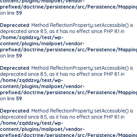
content/plugins/mailpoet/vendor-
prefixed/doctrine/persistence/src/Persistence/Mappin
on line
59
Deprecated
: Method ReflectionProperty::setAccessible() is
deprecated since 8.5, as it has no effect since PHP 8.1 in
/home/zqddzvy/test/wp-
content/plugins/mailpoet/vendor-
prefixed/doctrine/persistence/src/Persistence/Mappin
on line
59
Deprecated
: Method ReflectionProperty::setAccessible() is
deprecated since 8.5, as it has no effect since PHP 8.1 in
/home/zqddzvy/test/wp-
content/plugins/mailpoet/vendor-
prefixed/doctrine/persistence/src/Persistence/Mappin
on line
59
Deprecated
: Method ReflectionProperty::setAccessible() is
deprecated since 8.5, as it has no effect since PHP 8.1 in
/home/zqddzvy/test/wp-
content/plugins/mailpoet/vendor-
prefixed/doctrine/persistence/src/Persistence/Mappin