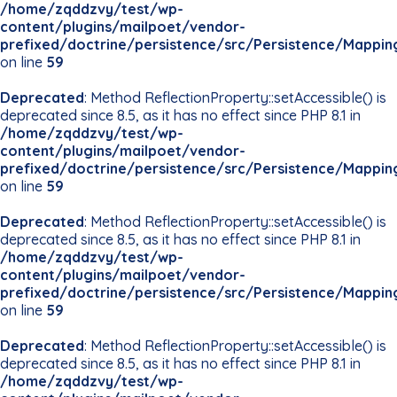
/home/zqddzvy/test/wp-
content/plugins/mailpoet/vendor-
prefixed/doctrine/persistence/src/Persistence/Mappin
on line
59
Deprecated
: Method ReflectionProperty::setAccessible() is
deprecated since 8.5, as it has no effect since PHP 8.1 in
/home/zqddzvy/test/wp-
content/plugins/mailpoet/vendor-
prefixed/doctrine/persistence/src/Persistence/Mappin
on line
59
Deprecated
: Method ReflectionProperty::setAccessible() is
deprecated since 8.5, as it has no effect since PHP 8.1 in
/home/zqddzvy/test/wp-
content/plugins/mailpoet/vendor-
prefixed/doctrine/persistence/src/Persistence/Mappin
on line
59
Deprecated
: Method ReflectionProperty::setAccessible() is
deprecated since 8.5, as it has no effect since PHP 8.1 in
/home/zqddzvy/test/wp-