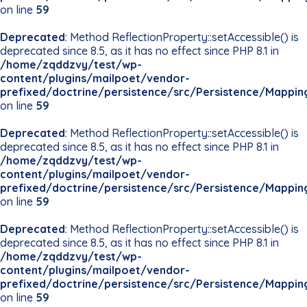
on line
59
Deprecated
: Method ReflectionProperty::setAccessible() is
deprecated since 8.5, as it has no effect since PHP 8.1 in
/home/zqddzvy/test/wp-
content/plugins/mailpoet/vendor-
prefixed/doctrine/persistence/src/Persistence/Mappin
on line
59
Deprecated
: Method ReflectionProperty::setAccessible() is
deprecated since 8.5, as it has no effect since PHP 8.1 in
/home/zqddzvy/test/wp-
content/plugins/mailpoet/vendor-
prefixed/doctrine/persistence/src/Persistence/Mappin
on line
59
Deprecated
: Method ReflectionProperty::setAccessible() is
deprecated since 8.5, as it has no effect since PHP 8.1 in
/home/zqddzvy/test/wp-
content/plugins/mailpoet/vendor-
prefixed/doctrine/persistence/src/Persistence/Mappin
on line
59