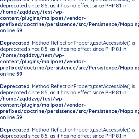
deprecated since 8.5, as it has no effect since PHP 8.1 in
/home/zqddzvy/test/wp-
content/plugins/mailpoet/vendor-
prefixed/doctrine/persistence/src/Persistence/Mappin
on line
59
Deprecated
: Method ReflectionProperty::setAccessible() is
deprecated since 8.5, as it has no effect since PHP 8.1 in
/home/zqddzvy/test/wp-
content/plugins/mailpoet/vendor-
prefixed/doctrine/persistence/src/Persistence/Mappin
on line
59
Deprecated
: Method ReflectionProperty::setAccessible() is
deprecated since 8.5, as it has no effect since PHP 8.1 in
/home/zqddzvy/test/wp-
content/plugins/mailpoet/vendor-
prefixed/doctrine/persistence/src/Persistence/Mappin
on line
59
Deprecated
: Method ReflectionProperty::setAccessible() is
deprecated since 8.5, as it has no effect since PHP 8.1 in