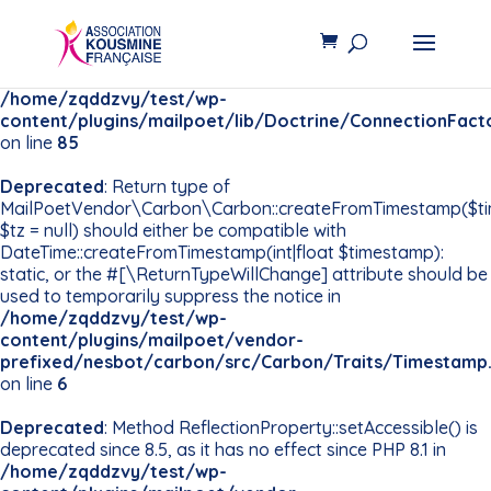
Deprecated
: Constant
PDO::MYSQL_ATTR_INIT_COMMAND is deprecated since
8.5, use Pdo\Mysql::ATTR_INIT_COMMAND instead in
/home/zqddzvy/test/wp-
content/plugins/mailpoet/lib/Doctrine/ConnectionFact
on line
85
Deprecated
: Return type of
MailPoetVendor\Carbon\Carbon::createFromTimestamp($t
$tz = null) should either be compatible with
DateTime::createFromTimestamp(int|float $timestamp):
static, or the #[\ReturnTypeWillChange] attribute should be
used to temporarily suppress the notice in
/home/zqddzvy/test/wp-
content/plugins/mailpoet/vendor-
prefixed/nesbot/carbon/src/Carbon/Traits/Timestamp
on line
6
Deprecated
: Method ReflectionProperty::setAccessible() is
deprecated since 8.5, as it has no effect since PHP 8.1 in
/home/zqddzvy/test/wp-