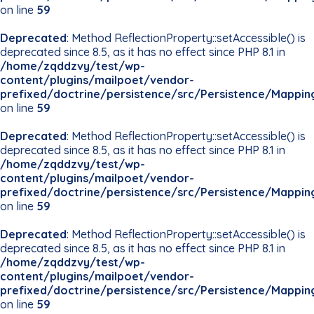
on line
59
Deprecated
: Method ReflectionProperty::setAccessible() is
deprecated since 8.5, as it has no effect since PHP 8.1 in
/home/zqddzvy/test/wp-
content/plugins/mailpoet/vendor-
prefixed/doctrine/persistence/src/Persistence/Mappin
on line
59
Deprecated
: Method ReflectionProperty::setAccessible() is
deprecated since 8.5, as it has no effect since PHP 8.1 in
/home/zqddzvy/test/wp-
content/plugins/mailpoet/vendor-
prefixed/doctrine/persistence/src/Persistence/Mappin
on line
59
Deprecated
: Method ReflectionProperty::setAccessible() is
deprecated since 8.5, as it has no effect since PHP 8.1 in
/home/zqddzvy/test/wp-
content/plugins/mailpoet/vendor-
prefixed/doctrine/persistence/src/Persistence/Mappin
on line
59