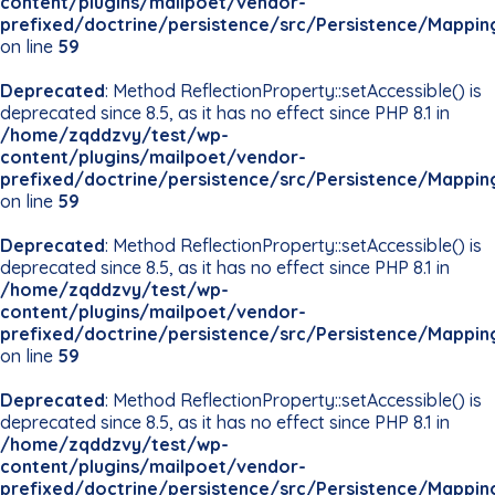
content/plugins/mailpoet/vendor-
prefixed/doctrine/persistence/src/Persistence/Mappin
on line
59
Deprecated
: Method ReflectionProperty::setAccessible() is
deprecated since 8.5, as it has no effect since PHP 8.1 in
/home/zqddzvy/test/wp-
content/plugins/mailpoet/vendor-
prefixed/doctrine/persistence/src/Persistence/Mappin
on line
59
Deprecated
: Method ReflectionProperty::setAccessible() is
deprecated since 8.5, as it has no effect since PHP 8.1 in
/home/zqddzvy/test/wp-
content/plugins/mailpoet/vendor-
prefixed/doctrine/persistence/src/Persistence/Mappin
on line
59
Deprecated
: Method ReflectionProperty::setAccessible() is
deprecated since 8.5, as it has no effect since PHP 8.1 in
/home/zqddzvy/test/wp-
content/plugins/mailpoet/vendor-
prefixed/doctrine/persistence/src/Persistence/Mappin