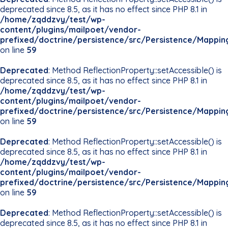
deprecated since 8.5, as it has no effect since PHP 8.1 in
/home/zqddzvy/test/wp-
content/plugins/mailpoet/vendor-
prefixed/doctrine/persistence/src/Persistence/Mappin
on line
59
Deprecated
: Method ReflectionProperty::setAccessible() is
deprecated since 8.5, as it has no effect since PHP 8.1 in
/home/zqddzvy/test/wp-
content/plugins/mailpoet/vendor-
prefixed/doctrine/persistence/src/Persistence/Mappin
on line
59
Deprecated
: Method ReflectionProperty::setAccessible() is
deprecated since 8.5, as it has no effect since PHP 8.1 in
/home/zqddzvy/test/wp-
content/plugins/mailpoet/vendor-
prefixed/doctrine/persistence/src/Persistence/Mappin
on line
59
Deprecated
: Method ReflectionProperty::setAccessible() is
deprecated since 8.5, as it has no effect since PHP 8.1 in