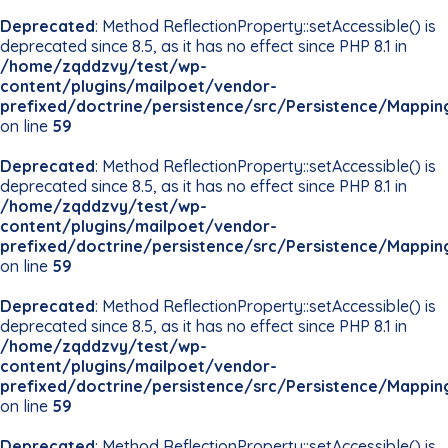
Deprecated
: Method ReflectionProperty::setAccessible() is
deprecated since 8.5, as it has no effect since PHP 8.1 in
/home/zqddzvy/test/wp-
content/plugins/mailpoet/vendor-
prefixed/doctrine/persistence/src/Persistence/Mappin
on line
59
Deprecated
: Method ReflectionProperty::setAccessible() is
deprecated since 8.5, as it has no effect since PHP 8.1 in
/home/zqddzvy/test/wp-
content/plugins/mailpoet/vendor-
prefixed/doctrine/persistence/src/Persistence/Mappin
on line
59
Deprecated
: Method ReflectionProperty::setAccessible() is
deprecated since 8.5, as it has no effect since PHP 8.1 in
/home/zqddzvy/test/wp-
content/plugins/mailpoet/vendor-
prefixed/doctrine/persistence/src/Persistence/Mappin
on line
59
Deprecated
: Method ReflectionProperty::setAccessible() is