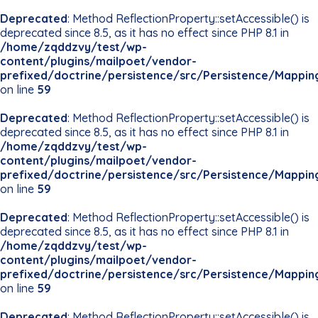
Deprecated
: Method ReflectionProperty::setAccessible() is
deprecated since 8.5, as it has no effect since PHP 8.1 in
/home/zqddzvy/test/wp-
content/plugins/mailpoet/vendor-
prefixed/doctrine/persistence/src/Persistence/Mappin
on line
59
Deprecated
: Method ReflectionProperty::setAccessible() is
deprecated since 8.5, as it has no effect since PHP 8.1 in
/home/zqddzvy/test/wp-
content/plugins/mailpoet/vendor-
prefixed/doctrine/persistence/src/Persistence/Mappin
on line
59
Deprecated
: Method ReflectionProperty::setAccessible() is
deprecated since 8.5, as it has no effect since PHP 8.1 in
/home/zqddzvy/test/wp-
content/plugins/mailpoet/vendor-
prefixed/doctrine/persistence/src/Persistence/Mappin
on line
59
Deprecated
: Method ReflectionProperty::setAccessible() is