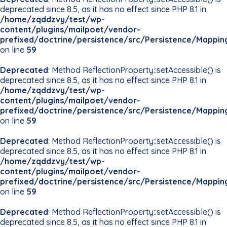
deprecated since 8.5, as it has no effect since PHP 8.1 in
/home/zqddzvy/test/wp-
content/plugins/mailpoet/vendor-
prefixed/doctrine/persistence/src/Persistence/Mappin
on line
59
Deprecated
: Method ReflectionProperty::setAccessible() is
deprecated since 8.5, as it has no effect since PHP 8.1 in
/home/zqddzvy/test/wp-
content/plugins/mailpoet/vendor-
prefixed/doctrine/persistence/src/Persistence/Mappin
on line
59
Deprecated
: Method ReflectionProperty::setAccessible() is
deprecated since 8.5, as it has no effect since PHP 8.1 in
/home/zqddzvy/test/wp-
content/plugins/mailpoet/vendor-
prefixed/doctrine/persistence/src/Persistence/Mappin
on line
59
Deprecated
: Method ReflectionProperty::setAccessible() is
deprecated since 8.5, as it has no effect since PHP 8.1 in