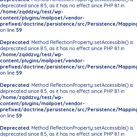
deprecated since 8.5, as it has no effect since PHP 8.1 in
/home/zqddzvy/test/wp-
content/plugins/mailpoet/vendor-
prefixed/doctrine/persistence/src/Persistence/Mappin
on line
59
Deprecated
: Method ReflectionProperty::setAccessible() is
deprecated since 8.5, as it has no effect since PHP 8.1 in
/home/zqddzvy/test/wp-
content/plugins/mailpoet/vendor-
prefixed/doctrine/persistence/src/Persistence/Mappin
on line
59
Deprecated
: Method ReflectionProperty::setAccessible() is
deprecated since 8.5, as it has no effect since PHP 8.1 in
/home/zqddzvy/test/wp-
content/plugins/mailpoet/vendor-
prefixed/doctrine/persistence/src/Persistence/Mappin
on line
59
Deprecated
: Method ReflectionProperty::setAccessible() is
deprecated since 8.5, as it has no effect since PHP 8.1 in