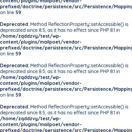
content/plugins/mailpoet/vendor-
prefixed/doctrine/persistence/src/Persistence/Mappin
on line
59
Deprecated
: Method ReflectionProperty::setAccessible() is
deprecated since 8.5, as it has no effect since PHP 8.1 in
/home/zqddzvy/test/wp-
content/plugins/mailpoet/vendor-
prefixed/doctrine/persistence/src/Persistence/Mappin
on line
59
Deprecated
: Method ReflectionProperty::setAccessible() is
deprecated since 8.5, as it has no effect since PHP 8.1 in
/home/zqddzvy/test/wp-
content/plugins/mailpoet/vendor-
prefixed/doctrine/persistence/src/Persistence/Mappin
on line
59
Deprecated
: Method ReflectionProperty::setAccessible() is
deprecated since 8.5, as it has no effect since PHP 8.1 in
/home/zqddzvy/test/wp-
content/plugins/mailpoet/vendor-
prefixed/doctrine/persistence/src/Persistence/Mappin