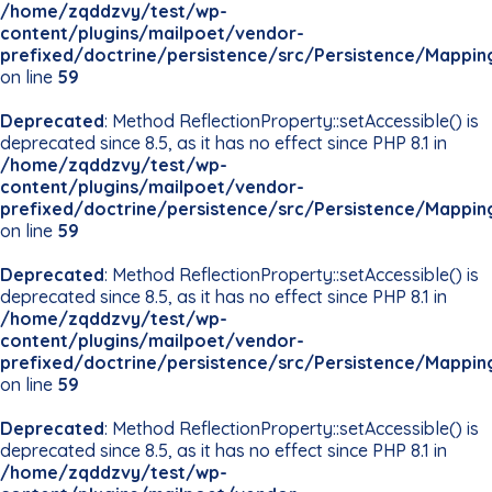
/home/zqddzvy/test/wp-
content/plugins/mailpoet/vendor-
prefixed/doctrine/persistence/src/Persistence/Mappin
on line
59
Deprecated
: Method ReflectionProperty::setAccessible() is
deprecated since 8.5, as it has no effect since PHP 8.1 in
/home/zqddzvy/test/wp-
content/plugins/mailpoet/vendor-
prefixed/doctrine/persistence/src/Persistence/Mappin
on line
59
Deprecated
: Method ReflectionProperty::setAccessible() is
deprecated since 8.5, as it has no effect since PHP 8.1 in
/home/zqddzvy/test/wp-
content/plugins/mailpoet/vendor-
prefixed/doctrine/persistence/src/Persistence/Mappin
on line
59
Deprecated
: Method ReflectionProperty::setAccessible() is
deprecated since 8.5, as it has no effect since PHP 8.1 in
/home/zqddzvy/test/wp-