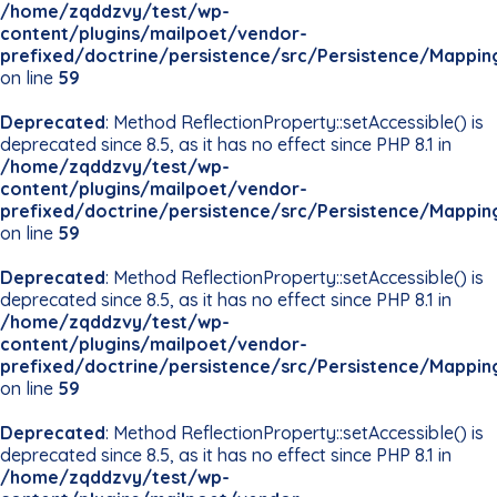
/home/zqddzvy/test/wp-
content/plugins/mailpoet/vendor-
prefixed/doctrine/persistence/src/Persistence/Mappin
on line
59
Deprecated
: Method ReflectionProperty::setAccessible() is
deprecated since 8.5, as it has no effect since PHP 8.1 in
/home/zqddzvy/test/wp-
content/plugins/mailpoet/vendor-
prefixed/doctrine/persistence/src/Persistence/Mappin
on line
59
Deprecated
: Method ReflectionProperty::setAccessible() is
deprecated since 8.5, as it has no effect since PHP 8.1 in
/home/zqddzvy/test/wp-
content/plugins/mailpoet/vendor-
prefixed/doctrine/persistence/src/Persistence/Mappin
on line
59
Deprecated
: Method ReflectionProperty::setAccessible() is
deprecated since 8.5, as it has no effect since PHP 8.1 in
/home/zqddzvy/test/wp-