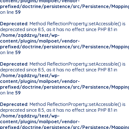
content/plugins/mailpoet/vendor-
prefixed/doctrine/persistence/src/Persistence/Mappin
on line
59
Deprecated
: Method ReflectionProperty::setAccessible() is
deprecated since 8.5, as it has no effect since PHP 8.1 in
/home/zqddzvy/test/wp-
content/plugins/mailpoet/vendor-
prefixed/doctrine/persistence/src/Persistence/Mappin
on line
59
Deprecated
: Method ReflectionProperty::setAccessible() is
deprecated since 8.5, as it has no effect since PHP 8.1 in
/home/zqddzvy/test/wp-
content/plugins/mailpoet/vendor-
prefixed/doctrine/persistence/src/Persistence/Mappin
on line
59
Deprecated
: Method ReflectionProperty::setAccessible() is
deprecated since 8.5, as it has no effect since PHP 8.1 in
/home/zqddzvy/test/wp-
content/plugins/mailpoet/vendor-
prefixed/doctrine/persistence/src/Persistence/Mappin