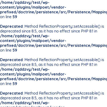
/home/zqddzvy/test/wp-
content/plugins/mailpoet/vendor-
prefixed/doctrine/persistence/src/Persistence/Mappin
on line
59
Deprecated
: Method ReflectionProperty::setAccessible() is
deprecated since 8.5, as it has no effect since PHP 8.1 in
/home/zqddzvy/test/wp-
content/plugins/mailpoet/vendor-
prefixed/doctrine/persistence/src/Persistence/Mappin
on line
59
Deprecated
: Method ReflectionProperty::setAccessible() is
deprecated since 8.5, as it has no effect since PHP 8.1 in
/home/zqddzvy/test/wp-
content/plugins/mailpoet/vendor-
prefixed/doctrine/persistence/src/Persistence/Mappin
on line
59
Deprecated
: Method ReflectionProperty::setAccessible() is
deprecated since 8.5, as it has no effect since PHP 8.1 in
/home/zqddzvy/test/wp-