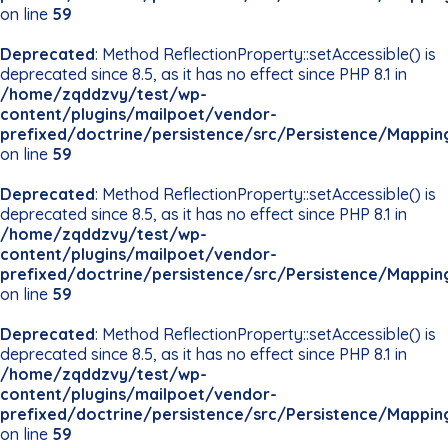
on line
59
Deprecated
: Method ReflectionProperty::setAccessible() is
deprecated since 8.5, as it has no effect since PHP 8.1 in
/home/zqddzvy/test/wp-
content/plugins/mailpoet/vendor-
prefixed/doctrine/persistence/src/Persistence/Mappin
on line
59
Deprecated
: Method ReflectionProperty::setAccessible() is
deprecated since 8.5, as it has no effect since PHP 8.1 in
/home/zqddzvy/test/wp-
content/plugins/mailpoet/vendor-
prefixed/doctrine/persistence/src/Persistence/Mappin
on line
59
Deprecated
: Method ReflectionProperty::setAccessible() is
deprecated since 8.5, as it has no effect since PHP 8.1 in
/home/zqddzvy/test/wp-
content/plugins/mailpoet/vendor-
prefixed/doctrine/persistence/src/Persistence/Mappin
on line
59