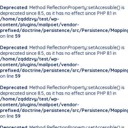
Deprecated
: Method ReflectionProperty::setAccessible() is
deprecated since 8.5, as it has no effect since PHP 8.1 in
/home/zqddzvy/test/wp-
content/plugins/mailpoet/vendor-
prefixed/doctrine/persistence/src/Persistence/Mappin
on line
59
Deprecated
: Method ReflectionProperty::setAccessible() is
deprecated since 8.5, as it has no effect since PHP 8.1 in
/home/zqddzvy/test/wp-
content/plugins/mailpoet/vendor-
prefixed/doctrine/persistence/src/Persistence/Mappin
on line
59
Deprecated
: Method ReflectionProperty::setAccessible() is
deprecated since 8.5, as it has no effect since PHP 8.1 in
/home/zqddzvy/test/wp-
content/plugins/mailpoet/vendor-
prefixed/doctrine/persistence/src/Persistence/Mappin
on line
59
Deprecated
: Method ReflectionProperty::setAccessible() is