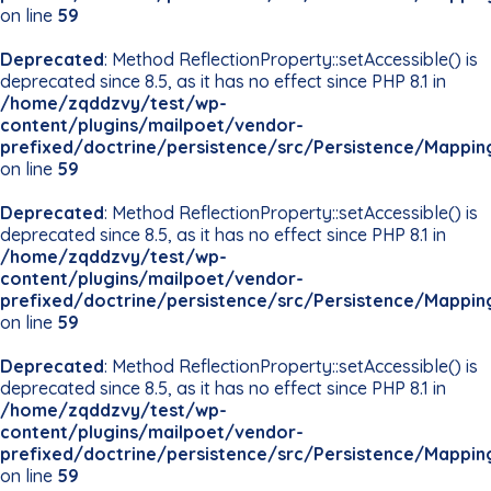
on line
59
Deprecated
: Method ReflectionProperty::setAccessible() is
deprecated since 8.5, as it has no effect since PHP 8.1 in
/home/zqddzvy/test/wp-
content/plugins/mailpoet/vendor-
prefixed/doctrine/persistence/src/Persistence/Mappin
on line
59
Deprecated
: Method ReflectionProperty::setAccessible() is
deprecated since 8.5, as it has no effect since PHP 8.1 in
/home/zqddzvy/test/wp-
content/plugins/mailpoet/vendor-
prefixed/doctrine/persistence/src/Persistence/Mappin
on line
59
Deprecated
: Method ReflectionProperty::setAccessible() is
deprecated since 8.5, as it has no effect since PHP 8.1 in
/home/zqddzvy/test/wp-
content/plugins/mailpoet/vendor-
prefixed/doctrine/persistence/src/Persistence/Mappin
on line
59