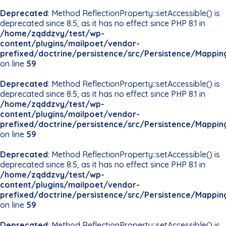
Deprecated
: Method ReflectionProperty::setAccessible() is
deprecated since 8.5, as it has no effect since PHP 8.1 in
/home/zqddzvy/test/wp-
content/plugins/mailpoet/vendor-
prefixed/doctrine/persistence/src/Persistence/Mappin
on line
59
Deprecated
: Method ReflectionProperty::setAccessible() is
deprecated since 8.5, as it has no effect since PHP 8.1 in
/home/zqddzvy/test/wp-
content/plugins/mailpoet/vendor-
prefixed/doctrine/persistence/src/Persistence/Mappin
on line
59
Deprecated
: Method ReflectionProperty::setAccessible() is
deprecated since 8.5, as it has no effect since PHP 8.1 in
/home/zqddzvy/test/wp-
content/plugins/mailpoet/vendor-
prefixed/doctrine/persistence/src/Persistence/Mappin
on line
59
Deprecated
: Method ReflectionProperty::setAccessible() is