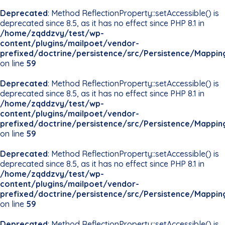
Deprecated
: Method ReflectionProperty::setAccessible() is
deprecated since 8.5, as it has no effect since PHP 8.1 in
/home/zqddzvy/test/wp-
content/plugins/mailpoet/vendor-
prefixed/doctrine/persistence/src/Persistence/Mappin
on line
59
Deprecated
: Method ReflectionProperty::setAccessible() is
deprecated since 8.5, as it has no effect since PHP 8.1 in
/home/zqddzvy/test/wp-
content/plugins/mailpoet/vendor-
prefixed/doctrine/persistence/src/Persistence/Mappin
on line
59
Deprecated
: Method ReflectionProperty::setAccessible() is
deprecated since 8.5, as it has no effect since PHP 8.1 in
/home/zqddzvy/test/wp-
content/plugins/mailpoet/vendor-
prefixed/doctrine/persistence/src/Persistence/Mappin
on line
59
Deprecated
: Method ReflectionProperty::setAccessible() is