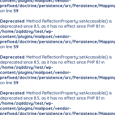
content/plugins/mailpoet/vendor-
prefixed/doctrine/persistence/src/Persistence/Mappin
on line
59
Deprecated
: Method ReflectionProperty::setAccessible() is
deprecated since 8.5, as it has no effect since PHP 8.1 in
/home/zqddzvy/test/wp-
content/plugins/mailpoet/vendor-
prefixed/doctrine/persistence/src/Persistence/Mappin
on line
59
Deprecated
: Method ReflectionProperty::setAccessible() is
deprecated since 8.5, as it has no effect since PHP 8.1 in
/home/zqddzvy/test/wp-
content/plugins/mailpoet/vendor-
prefixed/doctrine/persistence/src/Persistence/Mappin
on line
59
Deprecated
: Method ReflectionProperty::setAccessible() is
deprecated since 8.5, as it has no effect since PHP 8.1 in
/home/zqddzvy/test/wp-
content/plugins/mailpoet/vendor-
prefixed/doctrine/persistence/src/Persistence/Mappin