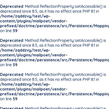
Deprecated
: Method ReflectionProperty::setAccessible() is
deprecated since 8.5, as it has no effect since PHP 8.1 in
/home/zqddzvy/test/wp-
content/plugins/mailpoet/vendor-
prefixed/doctrine/persistence/src/Persistence/Mappin
on line
59
Deprecated
: Method ReflectionProperty::setAccessible() is
deprecated since 8.5, as it has no effect since PHP 8.1 in
/home/zqddzvy/test/wp-
content/plugins/mailpoet/vendor-
prefixed/doctrine/persistence/src/Persistence/Mappin
on line
59
Deprecated
: Method ReflectionProperty::setAccessible() is
deprecated since 8.5, as it has no effect since PHP 8.1 in
/home/zqddzvy/test/wp-
content/plugins/mailpoet/vendor-
prefixed/doctrine/persistence/src/Persistence/Mappin
on line
59
Deprecated
: Method ReflectionProperty::setAccessible() is