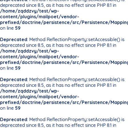
deprecated since 8.5, as it has no effect since PHP 8.1 in
/home/zqddzvy/test/wp-
content/plugins/mailpoet/vendor-
prefixed/doctrine/persistence/src/Persistence/Mappin
on line
59
Deprecated
: Method ReflectionProperty::setAccessible() is
deprecated since 8.5, as it has no effect since PHP 8.1 in
/home/zqddzvy/test/wp-
content/plugins/mailpoet/vendor-
prefixed/doctrine/persistence/src/Persistence/Mappin
on line
59
Deprecated
: Method ReflectionProperty::setAccessible() is
deprecated since 8.5, as it has no effect since PHP 8.1 in
/home/zqddzvy/test/wp-
content/plugins/mailpoet/vendor-
prefixed/doctrine/persistence/src/Persistence/Mappin
on line
59
Deprecated
: Method ReflectionProperty::setAccessible() is
deprecated since 8.5, as it has no effect since PHP 8.1 in