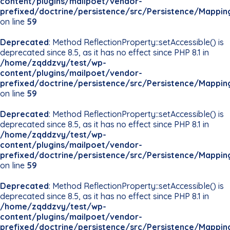
content/plugins/mailpoet/vendor-
prefixed/doctrine/persistence/src/Persistence/Mappin
on line
59
Deprecated
: Method ReflectionProperty::setAccessible() is
deprecated since 8.5, as it has no effect since PHP 8.1 in
/home/zqddzvy/test/wp-
content/plugins/mailpoet/vendor-
prefixed/doctrine/persistence/src/Persistence/Mappin
on line
59
Deprecated
: Method ReflectionProperty::setAccessible() is
deprecated since 8.5, as it has no effect since PHP 8.1 in
/home/zqddzvy/test/wp-
content/plugins/mailpoet/vendor-
prefixed/doctrine/persistence/src/Persistence/Mappin
on line
59
Deprecated
: Method ReflectionProperty::setAccessible() is
deprecated since 8.5, as it has no effect since PHP 8.1 in
/home/zqddzvy/test/wp-
content/plugins/mailpoet/vendor-
prefixed/doctrine/persistence/src/Persistence/Mappin